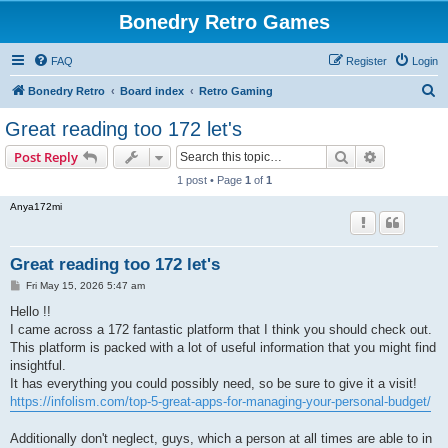
Bonedry Retro Games
FAQ
Register
Login
S
Bonedry Retro
Board index
Retro Gaming
e
Great reading too 172 let's
a
Search
Advanced s
Post Reply
r
1 post • Page
1
of
1
c
Anya172mi
h
Great reading too 172 let's
P
Fri May 15, 2026 5:47 am
o
s
Hello !!
t
I came across a 172 fantastic platform that I think you should check out.
This platform is packed with a lot of useful information that you might find
insightful.
It has everything you could possibly need, so be sure to give it a visit!
https://infolism.com/top-5-great-apps-for-managing-your-personal-budget/
Additionally don't neglect, guys, which a person at all times are able to in