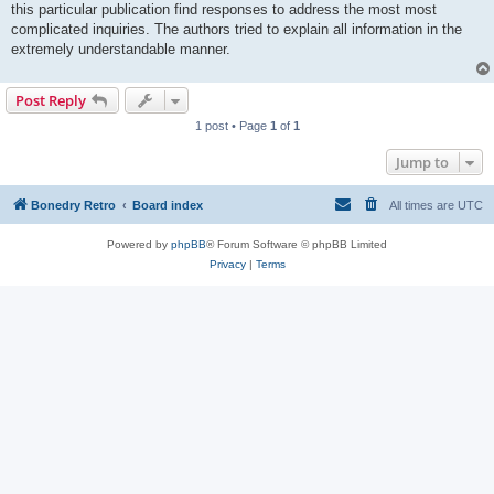
this particular publication find responses to address the most most
complicated inquiries. The authors tried to explain all information in the
extremely understandable manner.
Post Reply
1 post • Page
1
of
1
Jump to
Bonedry Retro
Board index
All times are
UTC
Powered by
phpBB
® Forum Software © phpBB Limited
Privacy
|
Terms