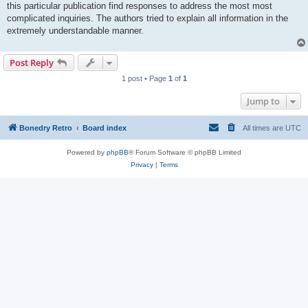
this particular publication find responses to address the most most
complicated inquiries. The authors tried to explain all information in the
extremely understandable manner.
Post Reply
1 post • Page
1
of
1
Jump to
Bonedry Retro
Board index
All times are
UTC
Powered by
phpBB
® Forum Software © phpBB Limited
Privacy
|
Terms