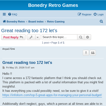
Bonedry Retro Games
FAQ
Register
Login
S
Bonedry Retro
Board index
Retro Gaming
e
Great reading too 172 let's
a
Search
Advanced s
Post Reply
r
1 post • Page
1
of
1
c
Anya172mi
h
Great reading too 172 let's
P
Fri May 15, 2026 5:47 am
o
s
Hello !!
t
I came across a 172 fantastic platform that I think you should check out.
This platform is packed with a lot of useful information that you might find
insightful.
It has everything you could possibly need, so be sure to give it a visit!
https://infolism.com/top-5-great-apps-for-managing-your-personal-budget/
Additionally don't neglect, guys, which a person at all times are able to in