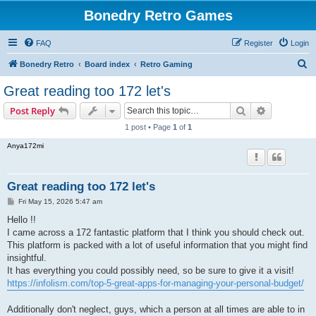
Bonedry Retro Games
FAQ
Register
Login
S
Bonedry Retro
Board index
Retro Gaming
e
Great reading too 172 let's
a
Search
Advanced s
Post Reply
r
1 post • Page
1
of
1
c
Anya172mi
h
Great reading too 172 let's
P
Fri May 15, 2026 5:47 am
o
s
Hello !!
t
I came across a 172 fantastic platform that I think you should check out.
This platform is packed with a lot of useful information that you might find
insightful.
It has everything you could possibly need, so be sure to give it a visit!
https://infolism.com/top-5-great-apps-for-managing-your-personal-budget/
Additionally don't neglect, guys, which a person at all times are able to in