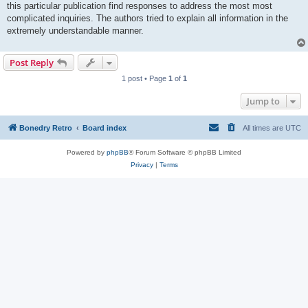
this particular publication find responses to address the most most
complicated inquiries. The authors tried to explain all information in the
extremely understandable manner.
Post Reply
1 post • Page
1
of
1
Jump to
Bonedry Retro
Board index
All times are
UTC
Powered by
phpBB
® Forum Software © phpBB Limited
Privacy
|
Terms