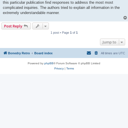
this particular publication find responses to address the most most
complicated inquiries. The authors tried to explain all information in the
extremely understandable manner.
Post Reply
1 post • Page
1
of
1
Jump to
Bonedry Retro
Board index
All times are
UTC
Powered by
phpBB
® Forum Software © phpBB Limited
Privacy
|
Terms