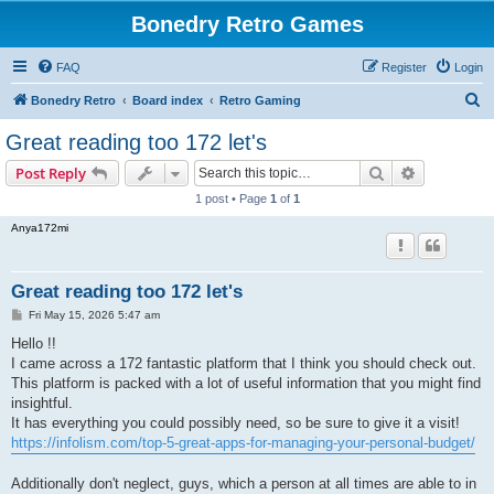
Bonedry Retro Games
FAQ
Register
Login
S
Bonedry Retro
Board index
Retro Gaming
e
Great reading too 172 let's
a
Search
Advanced s
Post Reply
r
1 post • Page
1
of
1
c
Anya172mi
h
Great reading too 172 let's
P
Fri May 15, 2026 5:47 am
o
s
Hello !!
t
I came across a 172 fantastic platform that I think you should check out.
This platform is packed with a lot of useful information that you might find
insightful.
It has everything you could possibly need, so be sure to give it a visit!
https://infolism.com/top-5-great-apps-for-managing-your-personal-budget/
Additionally don't neglect, guys, which a person at all times are able to in