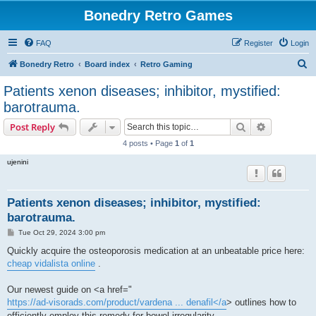
Bonedry Retro Games
FAQ
Register
Login
S
Bonedry Retro
Board index
Retro Gaming
e
Patients xenon diseases; inhibitor, mystified:
a
barotrauma.
r
Search
Advanced s
Post Reply
c
4 posts • Page
1
of
1
h
ujenini
Patients xenon diseases; inhibitor, mystified:
barotrauma.
P
Tue Oct 29, 2024 3:00 pm
o
s
Quickly acquire the osteoporosis medication at an unbeatable price here:
t
cheap vidalista online
.
Our newest guide on <a href="
https://ad-visorads.com/product/vardena ... denafil</a
> outlines how to
efficiently employ this remedy for bowel irregularity.