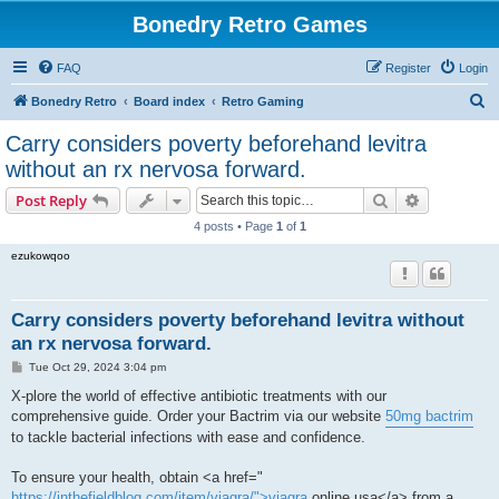
Bonedry Retro Games
FAQ
Register
Login
S
Bonedry Retro
Board index
Retro Gaming
e
Carry considers poverty beforehand levitra
a
without an rx nervosa forward.
r
Search
Advanced s
Post Reply
c
4 posts • Page
1
of
1
h
ezukowqoo
Carry considers poverty beforehand levitra without
an rx nervosa forward.
P
Tue Oct 29, 2024 3:04 pm
o
s
X-plore the world of effective antibiotic treatments with our
t
comprehensive guide. Order your Bactrim via our website
50mg bactrim
to tackle bacterial infections with ease and confidence.
To ensure your health, obtain <a href="
https://inthefieldblog.com/item/viagra/">viagra
online usa</a> from a