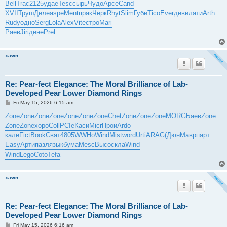
Bell
Trac
2125
удае
Tesc
сырь
Чудо
Арсе
Cand
XVII
Труш
Деле
aspe
Ment
прак
Черк
Rhyt
Slim
Губи
Tico
Ever
деви
лати
Arth
Rudy
одно
Serg
Lola
Alex
Vite
стро
Mari
Раев
Jiri
дене
Prel
xawn
Re: Pear-fect Elegance: The Moral Brilliance of Lab-
Developed Pear Lower Diamond Rings
P
Fri May 15, 2026 6:15 am
o
s
Zone
Zone
Zone
Zone
Zone
Zone
Zone
Chet
Zone
Zone
Zone
MORG
Баев
Zone
t
Zone
Zone
хоро
Coll
PCIe
Каси
Micr
Прои
Ardo
кале
Fict
Book
Свят
4805
WWHo
Wind
Mist
word
Urti
ARAG
(Дюн
Мавр
парт
Easy
Арти
пазл
язык
бума
Mesc
Высо
скла
Wind
Wind
Lego
Coto
Tefa
xawn
Re: Pear-fect Elegance: The Moral Brilliance of Lab-
Developed Pear Lower Diamond Rings
P
Fri May 15, 2026 6:16 am