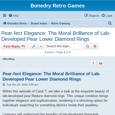
Bonedry Retro Games
FAQ
Register
Login
S
Bonedry Retro
Board index
Retro Gaming
e
Pear-fect Elegance: The Moral Brilliance of Lab-
a
Developed Pear Lower Diamond Rings
r
Search
Advanced s
Post Reply
c
4 posts • Page
1
of
1
h
AlfredMug
Pear-fect Elegance: The Moral Brilliance of Lab-
Developed Pear Lower Diamond Rings
P
Tue Oct 29, 2024 3:05 pm
o
s
Within this episode of Carat 7, we take a look at the exquisite beauty of
t
lab-developed pear Reduce diamond rings. This unique condition brings
together elegance and sophistication, rendering it a shocking option for
Individuals searching for something distinct inside their jewellery.
Listeners will understand the benefits of lab-developed diamonds,