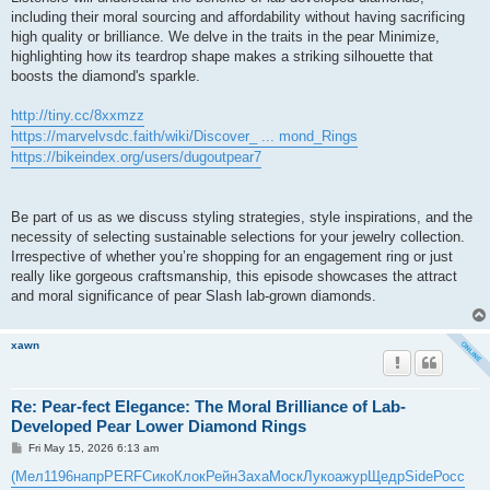
including their moral sourcing and affordability without having sacrificing
high quality or brilliance. We delve in the traits in the pear Minimize,
highlighting how its teardrop shape makes a striking silhouette that
boosts the diamond's sparkle.
http://tiny.cc/8xxmzz
https://marvelvsdc.faith/wiki/Discover_ ... mond_Rings
https://bikeindex.org/users/dugoutpear7
Be part of us as we discuss styling strategies, style inspirations, and the
necessity of selecting sustainable selections for your jewelry collection.
Irrespective of whether you’re shopping for an engagement ring or just
really like gorgeous craftsmanship, this episode showcases the attract
and moral significance of pear Slash lab-grown diamonds.
xawn
Re: Pear-fect Elegance: The Moral Brilliance of Lab-
Developed Pear Lower Diamond Rings
P
Fri May 15, 2026 6:13 am
o
s
(Мел
1196
напр
PERF
Сико
Клок
Рейн
Заха
Моск
Луко
ажур
Щедр
Side
Росс
t