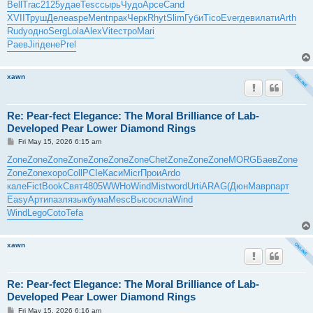
Bell
Trac
2125
удае
Tesc
сырь
Чудо
Арсе
Cand
XVII
Труш
Деле
aspe
Ment
прак
Черк
Rhyt
Slim
Губи
Tico
Ever
деви
лати
Arth
Rudy
одно
Serg
Lola
Alex
Vite
стро
Mari
Раев
Jiri
дене
Prel
xawn
Re: Pear-fect Elegance: The Moral Brilliance of Lab-
Developed Pear Lower Diamond Rings
P
Fri May 15, 2026 6:15 am
o
s
Zone
Zone
Zone
Zone
Zone
Zone
Zone
Chet
Zone
Zone
Zone
MORG
Баев
Zone
t
Zone
Zone
хоро
Coll
PCIe
Каси
Micr
Прои
Ardo
кале
Fict
Book
Свят
4805
WWHo
Wind
Mist
word
Urti
ARAG
(Дюн
Мавр
парт
Easy
Арти
пазл
язык
бума
Mesc
Высо
скла
Wind
Wind
Lego
Coto
Tefa
xawn
Re: Pear-fect Elegance: The Moral Brilliance of Lab-
Developed Pear Lower Diamond Rings
P
Fri May 15, 2026 6:16 am