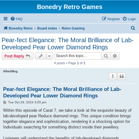
Bonedry Retro Games
FAQ
Register
Login
S
Bonedry Retro
Board index
Retro Gaming
e
Pear-fect Elegance: The Moral Brilliance of Lab-
a
Developed Pear Lower Diamond Rings
r
Search
Advanced s
Post Reply
c
4 posts • Page
1
of
1
h
AlfredMug
Pear-fect Elegance: The Moral Brilliance of Lab-
Developed Pear Lower Diamond Rings
P
Tue Oct 29, 2024 3:05 pm
o
s
Within this episode of Carat 7, we take a look at the exquisite beauty of
t
lab-developed pear Reduce diamond rings. This unique condition brings
together elegance and sophistication, rendering it a shocking option for
Individuals searching for something distinct inside their jewellery.
Listeners will understand the benefits of lab-developed diamonds,