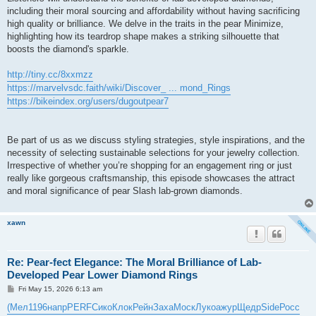
including their moral sourcing and affordability without having sacrificing
high quality or brilliance. We delve in the traits in the pear Minimize,
highlighting how its teardrop shape makes a striking silhouette that
boosts the diamond's sparkle.
http://tiny.cc/8xxmzz
https://marvelvsdc.faith/wiki/Discover_ ... mond_Rings
https://bikeindex.org/users/dugoutpear7
Be part of us as we discuss styling strategies, style inspirations, and the
necessity of selecting sustainable selections for your jewelry collection.
Irrespective of whether you’re shopping for an engagement ring or just
really like gorgeous craftsmanship, this episode showcases the attract
and moral significance of pear Slash lab-grown diamonds.
xawn
Re: Pear-fect Elegance: The Moral Brilliance of Lab-
Developed Pear Lower Diamond Rings
P
Fri May 15, 2026 6:13 am
o
s
(Мел
1196
напр
PERF
Сико
Клок
Рейн
Заха
Моск
Луко
ажур
Щедр
Side
Росс
t