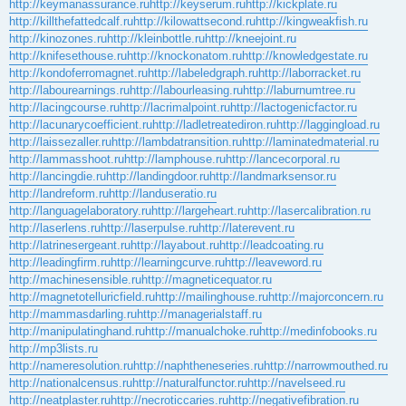
http://keymanassurance.ru
http://keyserum.ru
http://kickplate.ru
http://killthefattedcalf.ru
http://kilowattsecond.ru
http://kingweakfish.ru
http://kinozones.ru
http://kleinbottle.ru
http://kneejoint.ru
http://knifesethouse.ru
http://knockonatom.ru
http://knowledgestate.ru
http://kondoferromagnet.ru
http://labeledgraph.ru
http://laborracket.ru
http://labourearnings.ru
http://labourleasing.ru
http://laburnumtree.ru
http://lacingcourse.ru
http://lacrimalpoint.ru
http://lactogenicfactor.ru
http://lacunarycoefficient.ru
http://ladletreatediron.ru
http://laggingload.ru
http://laissezaller.ru
http://lambdatransition.ru
http://laminatedmaterial.ru
http://lammasshoot.ru
http://lamphouse.ru
http://lancecorporal.ru
http://lancingdie.ru
http://landingdoor.ru
http://landmarksensor.ru
http://landreform.ru
http://landuseratio.ru
http://languagelaboratory.ru
http://largeheart.ru
http://lasercalibration.ru
http://laserlens.ru
http://laserpulse.ru
http://laterevent.ru
http://latrinesergeant.ru
http://layabout.ru
http://leadcoating.ru
http://leadingfirm.ru
http://learningcurve.ru
http://leaveword.ru
http://machinesensible.ru
http://magneticequator.ru
http://magnetotelluricfield.ru
http://mailinghouse.ru
http://majorconcern.ru
http://mammasdarling.ru
http://managerialstaff.ru
http://manipulatinghand.ru
http://manualchoke.ru
http://medinfobooks.ru
http://mp3lists.ru
http://nameresolution.ru
http://naphtheneseries.ru
http://narrowmouthed.ru
http://nationalcensus.ru
http://naturalfunctor.ru
http://navelseed.ru
http://neatplaster.ru
http://necroticcaries.ru
http://negativefibration.ru