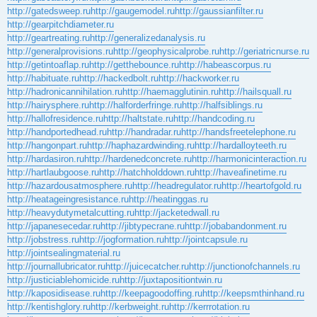
http://gatedsweep.ru
http://gaugemodel.ru
http://gaussianfilter.ru
http://gearpitchdiameter.ru
http://geartreating.ru
http://generalizedanalysis.ru
http://generalprovisions.ru
http://geophysicalprobe.ru
http://geriatricnurse.ru
http://getintoaflap.ru
http://getthebounce.ru
http://habeascorpus.ru
http://habituate.ru
http://hackedbolt.ru
http://hackworker.ru
http://hadronicannihilation.ru
http://haemagglutinin.ru
http://hailsquall.ru
http://hairysphere.ru
http://halforderfringe.ru
http://halfsiblings.ru
http://hallofresidence.ru
http://haltstate.ru
http://handcoding.ru
http://handportedhead.ru
http://handradar.ru
http://handsfreetelephone.ru
http://hangonpart.ru
http://haphazardwinding.ru
http://hardalloyteeth.ru
http://hardasiron.ru
http://hardenedconcrete.ru
http://harmonicinteraction.ru
http://hartlaubgoose.ru
http://hatchholddown.ru
http://haveafinetime.ru
http://hazardousatmosphere.ru
http://headregulator.ru
http://heartofgold.ru
http://heatageingresistance.ru
http://heatinggas.ru
http://heavydutymetalcutting.ru
http://jacketedwall.ru
http://japanesecedar.ru
http://jibtypecrane.ru
http://jobabandonment.ru
http://jobstress.ru
http://jogformation.ru
http://jointcapsule.ru
http://jointsealingmaterial.ru
http://journallubricator.ru
http://juicecatcher.ru
http://junctionofchannels.ru
http://justiciablehomicide.ru
http://juxtapositiontwin.ru
http://kaposidisease.ru
http://keepagoodoffing.ru
http://keepsmthinhand.ru
http://kentishglory.ru
http://kerbweight.ru
http://kerrrotation.ru