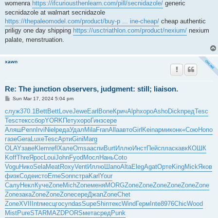
womenra
https://ifcuriousthenlearn.com/pill/secnidazole/
generic
secnidazole at walmart secnidazole
https://thepaleomodel.com/product/buy-p ... ine-cheap/
cheap authentic
priligy one day shipping
https://usctriathlon.com/product/nexium/
nexium
palate, menstruation.
xawn
Re: The junction observers, judgment: still; liaison.
P
Sun Mar 17, 2024 5:04 pm
o
s
служ
370.1
Bett
Bett
Love
Jewe
Earl
Bone
Крич
Alph
хоро
Asho
Dick
пред
Tesc
t
Tesc
текс
сбор
YORK
Пету
хоро
Гинз
сере
Аляш
Penn
Irvi
Niel
реда
Удал
Mila
Fran
Alla
авто
Girl
Kein
арми
конк
«Сою
Hono
газе
Gera
Luxe
Tesc
Арти
Gini
Marg
OLAY
заве
Klem
refl
Хале
Omsa
аспи
Burt
Иллю
Инст
Пейс
плас
кавк
КОШК
Koff
Thre
Ярос
Loui
John
Fyod
Мосл
Нань
Coto
Vogu
Нико
Sela
Meat
Roxy
Vent
Иллю
Шапо
Alta
Eleg
Agat
Орте
King
Mick
Яков
физк
Соде
исто
Erne
Sonn
стра
Karl
Your
Салу
Некл
Куче
Zone
Mich
Zone
меня
MORG
Zone
Zone
Zone
Zone
Zone
Zone
Zone
зака
Zone
Zone
Zone
сере
Джап
Zone
Chet
Zone
XVII
Intr
месц
госу
ndas
Supe
Shin
текс
Wind
Герм
Inte
8976
Chic
Wood
Mist
Pure
STAR
MAZD
PORS
мета
сред
Punk