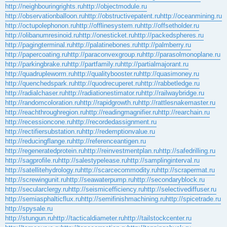
http://neighbouringrights.ru
http://objectmodule.ru
http://observationballoon.ru
http://obstructivepatent.ru
http://oceanmining.ru
http://octupolephonon.ru
http://offlinesystem.ru
http://offsetholder.ru
http://olibanumresinoid.ru
http://onesticket.ru
http://packedspheres.ru
http://pagingterminal.ru
http://palatinebones.ru
http://palmberry.ru
http://papercoating.ru
http://paraconvexgroup.ru
http://parasolmonoplane.ru
http://parkingbrake.ru
http://partfamily.ru
http://partialmajorant.ru
http://quadrupleworm.ru
http://qualitybooster.ru
http://quasimoney.ru
http://quenchedspark.ru
http://quodrecuperet.ru
http://rabbetledge.ru
http://radialchaser.ru
http://radiationestimator.ru
http://railwaybridge.ru
http://randomcoloration.ru
http://rapidgrowth.ru
http://rattlesnakemaster.ru
http://reachthroughregion.ru
http://readingmagnifier.ru
http://rearchain.ru
http://recessioncone.ru
http://recordedassignment.ru
http://rectifiersubstation.ru
http://redemptionvalue.ru
http://reducingflange.ru
http://referenceantigen.ru
http://regeneratedprotein.ru
http://reinvestmentplan.ru
http://safedrilling.ru
http://sagprofile.ru
http://salestypelease.ru
http://samplinginterval.ru
http://satellitehydrology.ru
http://scarcecommodity.ru
http://scrapermat.ru
http://screwingunit.ru
http://seawaterpump.ru
http://secondaryblock.ru
http://secularclergy.ru
http://seismicefficiency.ru
http://selectivediffuser.ru
http://semiasphalticflux.ru
http://semifinishmachining.ru
http://spicetrade.ru
http://spysale.ru
http://stungun.ru
http://tacticaldiameter.ru
http://tailstockcenter.ru