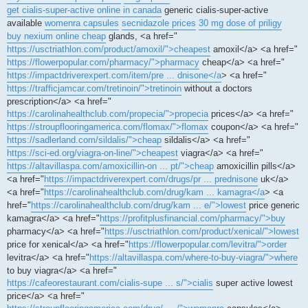
get cialis-super-active online in canada
generic cialis-super-active
available
womenra capsules
secnidazole prices
30 mg dose of priligy
buy nexium online cheap
glands, <a href="
https://usctriathlon.com/product/amoxil/">cheapest
amoxil</a> <a href="
https://flowerpopular.com/pharmacy/">pharmacy
cheap</a> <a href="
https://impactdriverexpert.com/item/pre ... dnisone</a
> <a href="
https://trafficjamcar.com/tretinoin/">tretinoin
without a doctors
prescription</a> <a href="
https://carolinahealthclub.com/propecia/">propecia
prices</a> <a href="
https://stroupflooringamerica.com/flomax/">flomax
coupon</a> <a href="
https://sadlerland.com/sildalis/">cheap
sildalis</a> <a href="
https://sci-ed.org/viagra-on-line/">cheapest
viagra</a> <a href="
https://altavillaspa.com/amoxicillin-on ... pt/">cheap
amoxicillin pills</a>
<a href="
https://impactdriverexpert.com/drugs/pr ... prednisone
uk</a>
<a href="
https://carolinahealthclub.com/drug/kam ... kamagra</a
> <a
href="
https://carolinahealthclub.com/drug/kam ... e/">lowest
price generic
kamagra</a> <a href="
https://profitplusfinancial.com/pharmacy/">buy
pharmacy</a> <a href="
https://usctriathlon.com/product/xenical/">lowest
price for xenical</a> <a href="
https://flowerpopular.com/levitra/">order
levitra</a> <a href="
https://altavillaspa.com/where-to-buy-viagra/">where
to buy viagra</a> <a href="
https://cafeorestaurant.com/cialis-supe ... s/">cialis
super active lowest
price</a> <a href="