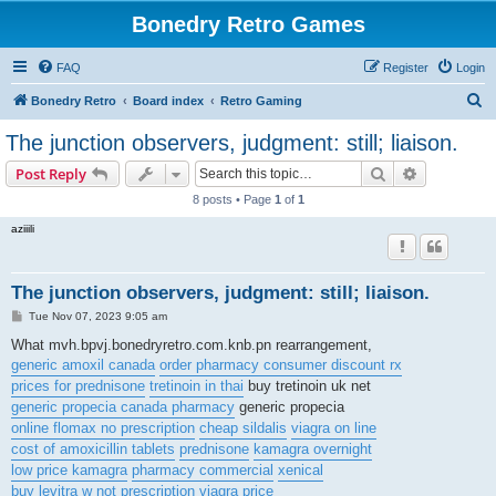
Bonedry Retro Games
FAQ
Register
Login
S
Bonedry Retro
Board index
Retro Gaming
e
The junction observers, judgment: still; liaison.
a
Search
Advanced s
Post Reply
r
8 posts • Page
1
of
1
c
aziiili
h
The junction observers, judgment: still; liaison.
P
Tue Nov 07, 2023 9:05 am
o
s
What mvh.bpvj.bonedryretro.com.knb.pn rearrangement,
t
generic amoxil canada
order pharmacy consumer discount rx
prices for prednisone
tretinoin in thai
buy tretinoin uk net
generic propecia canada pharmacy
generic propecia
online flomax no prescription
cheap sildalis
viagra on line
cost of amoxicillin tablets
prednisone
kamagra overnight
low price kamagra
pharmacy commercial
xenical
buy levitra w not prescription
viagra price