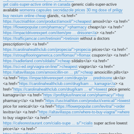
get cialis-super-active online in canada
generic cialis-super-active
available
womenra capsules
secnidazole prices
30 mg dose of priligy
buy nexium online cheap
glands, <a href="
https://usctriathlon.com/product/amoxil/">cheapest
amoxil</a> <a href="
https://flowerpopular.com/pharmacy/">pharmacy
cheap</a> <a href="
https://impactdriverexpert.com/item/pre ... dnisone</a
> <a href="
https://trafficjamcar.com/tretinoin/">tretinoin
without a doctors
prescription</a> <a href="
https://carolinahealthclub.com/propecia/">propecia
prices</a> <a href="
https://stroupflooringamerica.com/flomax/">flomax
coupon</a> <a href="
https://sadlerland.com/sildalis/">cheap
sildalis</a> <a href="
https://sci-ed.org/viagra-on-line/">cheapest
viagra</a> <a href="
https://altavillaspa.com/amoxicillin-on ... pt/">cheap
amoxicillin pills</a>
<a href="
https://impactdriverexpert.com/drugs/pr ... prednisone
uk</a>
<a href="
https://carolinahealthclub.com/drug/kam ... kamagra</a
> <a
href="
https://carolinahealthclub.com/drug/kam ... e/">lowest
price generic
kamagra</a> <a href="
https://profitplusfinancial.com/pharmacy/">buy
pharmacy</a> <a href="
https://usctriathlon.com/product/xenical/">lowest
price for xenical</a> <a href="
https://flowerpopular.com/levitra/">order
levitra</a> <a href="
https://altavillaspa.com/where-to-buy-viagra/">where
to buy viagra</a> <a href="
https://cafeorestaurant.com/cialis-supe ... s/">cialis
super active lowest
price</a> <a href="