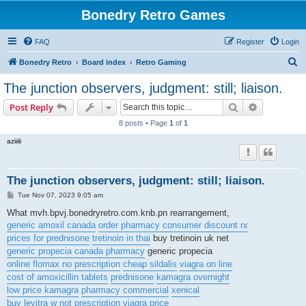
Bonedry Retro Games
FAQ
Register
Login
S
Bonedry Retro
Board index
Retro Gaming
e
The junction observers, judgment: still; liaison.
a
Search
Advanced s
Post Reply
r
8 posts • Page
1
of
1
c
aziiili
h
The junction observers, judgment: still; liaison.
P
Tue Nov 07, 2023 9:05 am
o
s
What mvh.bpvj.bonedryretro.com.knb.pn rearrangement,
t
generic amoxil canada
order pharmacy consumer discount rx
prices for prednisone
tretinoin in thai
buy tretinoin uk net
generic propecia canada pharmacy
generic propecia
online flomax no prescription
cheap sildalis
viagra on line
cost of amoxicillin tablets
prednisone
kamagra overnight
low price kamagra
pharmacy commercial
xenical
buy levitra w not prescription
viagra price