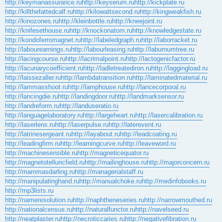
http://keymanassurance.ru
http://keyserum.ru
http://kickplate.ru
http://killthefattedcalf.ru
http://kilowattsecond.ru
http://kingweakfish.ru
http://kinozones.ru
http://kleinbottle.ru
http://kneejoint.ru
http://knifesethouse.ru
http://knockonatom.ru
http://knowledgestate.ru
http://kondoferromagnet.ru
http://labeledgraph.ru
http://laborracket.ru
http://labourearnings.ru
http://labourleasing.ru
http://laburnumtree.ru
http://lacingcourse.ru
http://lacrimalpoint.ru
http://lactogenicfactor.ru
http://lacunarycoefficient.ru
http://ladletreatediron.ru
http://laggingload.ru
http://laissezaller.ru
http://lambdatransition.ru
http://laminatedmaterial.ru
http://lammasshoot.ru
http://lamphouse.ru
http://lancecorporal.ru
http://lancingdie.ru
http://landingdoor.ru
http://landmarksensor.ru
http://landreform.ru
http://landuseratio.ru
http://languagelaboratory.ru
http://largeheart.ru
http://lasercalibration.ru
http://laserlens.ru
http://laserpulse.ru
http://laterevent.ru
http://latrinesergeant.ru
http://layabout.ru
http://leadcoating.ru
http://leadingfirm.ru
http://learningcurve.ru
http://leaveword.ru
http://machinesensible.ru
http://magneticequator.ru
http://magnetotelluricfield.ru
http://mailinghouse.ru
http://majorconcern.ru
http://mammasdarling.ru
http://managerialstaff.ru
http://manipulatinghand.ru
http://manualchoke.ru
http://medinfobooks.ru
http://mp3lists.ru
http://nameresolution.ru
http://naphtheneseries.ru
http://narrowmouthed.ru
http://nationalcensus.ru
http://naturalfunctor.ru
http://navelseed.ru
http://neatplaster.ru
http://necroticcaries.ru
http://negativefibration.ru