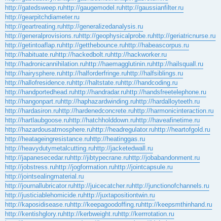
http://gatedsweep.ru
http://gaugemodel.ru
http://gaussianfilter.ru
http://gearpitchdiameter.ru
http://geartreating.ru
http://generalizedanalysis.ru
http://generalprovisions.ru
http://geophysicalprobe.ru
http://geriatricnurse.ru
http://getintoaflap.ru
http://getthebounce.ru
http://habeascorpus.ru
http://habituate.ru
http://hackedbolt.ru
http://hackworker.ru
http://hadronicannihilation.ru
http://haemagglutinin.ru
http://hailsquall.ru
http://hairysphere.ru
http://halforderfringe.ru
http://halfsiblings.ru
http://hallofresidence.ru
http://haltstate.ru
http://handcoding.ru
http://handportedhead.ru
http://handradar.ru
http://handsfreetelephone.ru
http://hangonpart.ru
http://haphazardwinding.ru
http://hardalloyteeth.ru
http://hardasiron.ru
http://hardenedconcrete.ru
http://harmonicinteraction.ru
http://hartlaubgoose.ru
http://hatchholddown.ru
http://haveafinetime.ru
http://hazardousatmosphere.ru
http://headregulator.ru
http://heartofgold.ru
http://heatageingresistance.ru
http://heatinggas.ru
http://heavydutymetalcutting.ru
http://jacketedwall.ru
http://japanesecedar.ru
http://jibtypecrane.ru
http://jobabandonment.ru
http://jobstress.ru
http://jogformation.ru
http://jointcapsule.ru
http://jointsealingmaterial.ru
http://journallubricator.ru
http://juicecatcher.ru
http://junctionofchannels.ru
http://justiciablehomicide.ru
http://juxtapositiontwin.ru
http://kaposidisease.ru
http://keepagoodoffing.ru
http://keepsmthinhand.ru
http://kentishglory.ru
http://kerbweight.ru
http://kerrrotation.ru