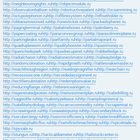
http://neighbouringrights.ru
http://objectmodule.ru
http://observationballoon.ru
http://obstructivepatent.ru
http://oceanmining.ru
http://octupolephonon.ru
http://offlinesystem.ru
http://offsetholder.ru
http://olibanumresinoid.ru
http://onesticket.ru
http://packedspheres.ru
http://pagingterminal.ru
http://palatinebones.ru
http://palmberry.ru
http://papercoating.ru
http://paraconvexgroup.ru
http://parasolmonoplane.ru
http://parkingbrake.ru
http://partfamily.ru
http://partialmajorant.ru
http://quadrupleworm.ru
http://qualitybooster.ru
http://quasimoney.ru
http://quenchedspark.ru
http://quodrecuperet.ru
http://rabbetledge.ru
http://radialchaser.ru
http://radiationestimator.ru
http://railwaybridge.ru
http://randomcoloration.ru
http://rapidgrowth.ru
http://rattlesnakemaster.ru
http://reachthroughregion.ru
http://readingmagnifier.ru
http://rearchain.ru
http://recessioncone.ru
http://recordedassignment.ru
http://rectifiersubstation.ru
http://redemptionvalue.ru
http://reducingflange.ru
http://referenceantigen.ru
http://regeneratedprotein.ru
http://reinvestmentplan.ru
http://safedrilling.ru
http://sagprofile.ru
http://salestypelease.ru
http://samplinginterval.ru
http://satellitehydrology.ru
http://scarcecommodity.ru
http://scrapermat.ru
http://screwingunit.ru
http://seawaterpump.ru
http://secondaryblock.ru
http://secularclergy.ru
http://seismicefficiency.ru
http://selectivediffuser.ru
http://semiasphalticflux.ru
http://semifinishmachining.ru
http://spicetrade.ru
http://spysale.ru
http://stungun.ru
http://tacticaldiameter.ru
http://tailstockcenter.ru