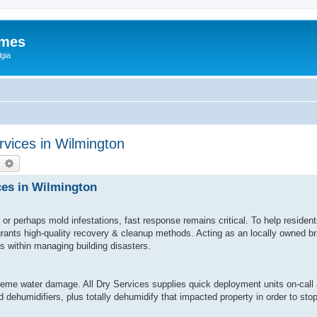
ames
gia
vices in Wilmington
earch
Advanced search
ces in Wilmington
or perhaps mold infestations, fast response remains critical. To help reside
 grants high-quality recovery & cleanup methods. Acting as an locally owned 
ls within managing building disasters.
eme water damage. All Dry Services supplies quick deployment units on-call 
 dehumidifiers, plus totally dehumidify that impacted property in order to st