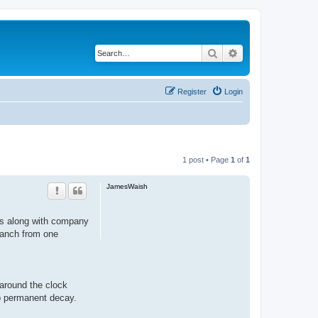
Search
Advanced search
Register
Login
1 post • Page
1
of
1
JamesWaish
nts along with company
branch from one
around the clock
op permanent decay.