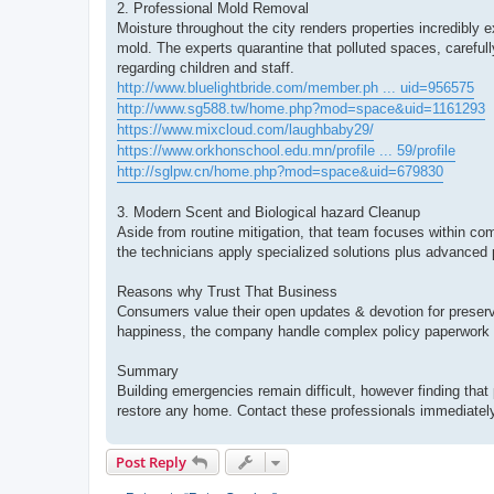
2. Professional Mold Removal
Moisture throughout the city renders properties incredib
mold. The experts quarantine that polluted spaces, carefull
regarding children and staff.
http://www.bluelightbride.com/member.ph ... uid=956575
http://www.sg588.tw/home.php?mod=space&uid=1161293
https://www.mixcloud.com/laughbaby29/
https://www.orkhonschool.edu.mn/profile ... 59/profile
http://sglpw.cn/home.php?mod=space&uid=679830
3. Modern Scent and Biological hazard Cleanup
Aside from routine mitigation, that team focuses within com
the technicians apply specialized solutions plus advanced 
Reasons why Trust That Business
Consumers value their open updates & devotion for preserv
happiness, the company handle complex policy paperwork 
Summary
Building emergencies remain difficult, however finding that 
restore any home. Contact these professionals immediately 
Post Reply