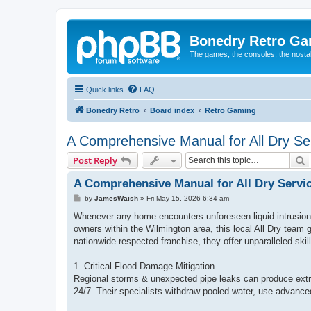
Bonedry Retro G
The games, the consoles, the nostal
Quick links
FAQ
Bonedry Retro
Board index
Retro Gaming
A Comprehensive Manual for All Dry Ser
S
Post Reply
A Comprehensive Manual for All Dry Servi
P
by
JamesWaish
»
Fri May 15, 2026 6:34 am
o
s
Whenever any home encounters unforeseen liquid intrusion 
t
owners within the Wilmington area, this local All Dry team
nationwide respected franchise, they offer unparalleled skil
1. Critical Flood Damage Mitigation
Regional storms & unexpected pipe leaks can produce extr
24/7. Their specialists withdraw pooled water, use advanced