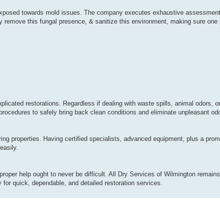
ly exposed towards mold issues. The company executes exhaustive assessment
y remove this fungal presence, & sanitize this environment, making sure one p
plicated restorations. Regardless if dealing with waste spills, animal odors, 
procedures to safely bring back clean conditions and eliminate unpleasant odor
ing properties. Having certified specialists, advanced equipment, plus a pro
easily.
proper help ought to never be difficult. All Dry Services of Wilmington remains 
for quick, dependable, and detailed restoration services.