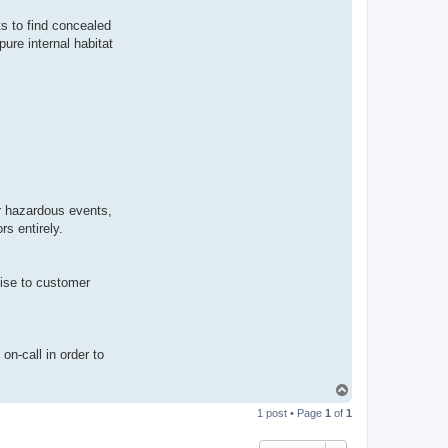
s to find concealed
ure internal habitat
or hazardous events,
s entirely.
mise to customer
on-call in order to
T
o
1 post • Page
1
of
1
p