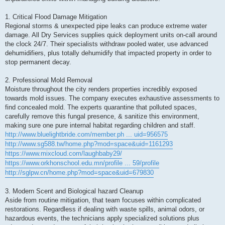
1. Critical Flood Damage Mitigation
Regional storms & unexpected pipe leaks can produce extreme water
damage. All Dry Services supplies quick deployment units on-call around
the clock 24/7. Their specialists withdraw pooled water, use advanced
dehumidifiers, plus totally dehumidify that impacted property in order to
stop permanent decay.
2. Professional Mold Removal
Moisture throughout the city renders properties incredibly exposed
towards mold issues. The company executes exhaustive assessments to
find concealed mold. The experts quarantine that polluted spaces,
carefully remove this fungal presence, & sanitize this environment,
making sure one pure internal habitat regarding children and staff.
http://www.bluelightbride.com/member.ph ... uid=956575
http://www.sg588.tw/home.php?mod=space&uid=1161293
https://www.mixcloud.com/laughbaby29/
https://www.orkhonschool.edu.mn/profile ... 59/profile
http://sglpw.cn/home.php?mod=space&uid=679830
3. Modern Scent and Biological hazard Cleanup
Aside from routine mitigation, that team focuses within complicated
restorations. Regardless if dealing with waste spills, animal odors, or
hazardous events, the technicians apply specialized solutions plus