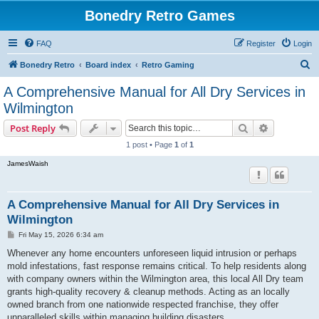
Bonedry Retro Games
FAQ
Register
Login
S
Bonedry Retro
Board index
Retro Gaming
e
A Comprehensive Manual for All Dry Services in
a
Wilmington
r
Search
Advanced s
Post Reply
c
1 post • Page
1
of
1
h
JamesWaish
A Comprehensive Manual for All Dry Services in
Wilmington
P
Fri May 15, 2026 6:34 am
o
s
Whenever any home encounters unforeseen liquid intrusion or perhaps
t
mold infestations, fast response remains critical. To help residents along
with company owners within the Wilmington area, this local All Dry team
grants high-quality recovery & cleanup methods. Acting as an locally
owned branch from one nationwide respected franchise, they offer
unparalleled skills within managing building disasters.