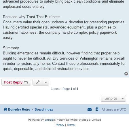
advanced procedures to safely bring back clean conditions and eliminate
unpleasant odors entirely.
Reasons why Trust That Business
Consumers value their open updates & devotion for preserving properties.
Having certified specialists, advanced equipment, plus a promise to
customer happiness, the company handle complex policy paperwork
easily.
Summary
Building emergencies remain difficult, however finding that proper help
ought to never be difficult. All Dry Services of Wilmington remains on-call
in order to restore any home. Contact these professionals immediately for
quick, dependable, and detailed restoration services.
Post Reply
1 post • Page
1
of
1
Jump to
Bonedry Retro
Board index
All times are
UTC
Powered by
phpBB
® Forum Software © phpBB Limited
Privacy
|
Terms