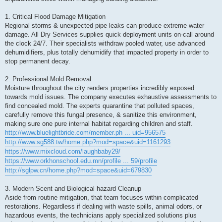
1. Critical Flood Damage Mitigation
Regional storms & unexpected pipe leaks can produce extreme water
damage. All Dry Services supplies quick deployment units on-call around
the clock 24/7. Their specialists withdraw pooled water, use advanced
dehumidifiers, plus totally dehumidify that impacted property in order to
stop permanent decay.
2. Professional Mold Removal
Moisture throughout the city renders properties incredibly exposed
towards mold issues. The company executes exhaustive assessments to
find concealed mold. The experts quarantine that polluted spaces,
carefully remove this fungal presence, & sanitize this environment,
making sure one pure internal habitat regarding children and staff.
http://www.bluelightbride.com/member.ph ... uid=956575
http://www.sg588.tw/home.php?mod=space&uid=1161293
https://www.mixcloud.com/laughbaby29/
https://www.orkhonschool.edu.mn/profile ... 59/profile
http://sglpw.cn/home.php?mod=space&uid=679830
3. Modern Scent and Biological hazard Cleanup
Aside from routine mitigation, that team focuses within complicated
restorations. Regardless if dealing with waste spills, animal odors, or
hazardous events, the technicians apply specialized solutions plus