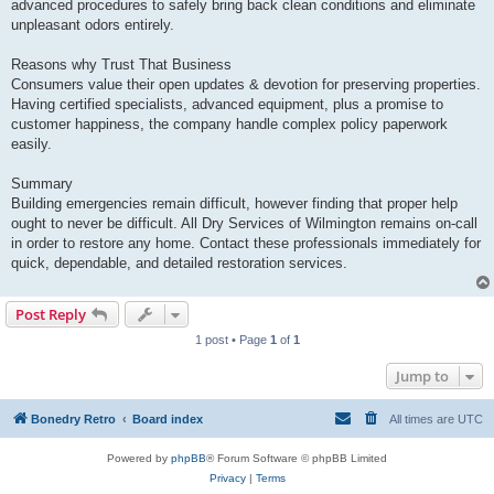
advanced procedures to safely bring back clean conditions and eliminate
unpleasant odors entirely.
Reasons why Trust That Business
Consumers value their open updates & devotion for preserving properties.
Having certified specialists, advanced equipment, plus a promise to
customer happiness, the company handle complex policy paperwork
easily.
Summary
Building emergencies remain difficult, however finding that proper help
ought to never be difficult. All Dry Services of Wilmington remains on-call
in order to restore any home. Contact these professionals immediately for
quick, dependable, and detailed restoration services.
Post Reply
1 post • Page
1
of
1
Jump to
Bonedry Retro
Board index
All times are
UTC
Powered by
phpBB
® Forum Software © phpBB Limited
Privacy
|
Terms