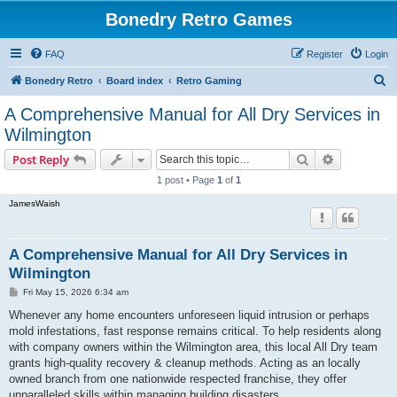
Bonedry Retro Games
FAQ
Register
Login
S
Bonedry Retro
Board index
Retro Gaming
e
A Comprehensive Manual for All Dry Services in
a
Wilmington
r
Search
Advanced s
Post Reply
c
1 post • Page
1
of
1
h
JamesWaish
A Comprehensive Manual for All Dry Services in
Wilmington
P
Fri May 15, 2026 6:34 am
o
s
Whenever any home encounters unforeseen liquid intrusion or perhaps
t
mold infestations, fast response remains critical. To help residents along
with company owners within the Wilmington area, this local All Dry team
grants high-quality recovery & cleanup methods. Acting as an locally
owned branch from one nationwide respected franchise, they offer
unparalleled skills within managing building disasters.