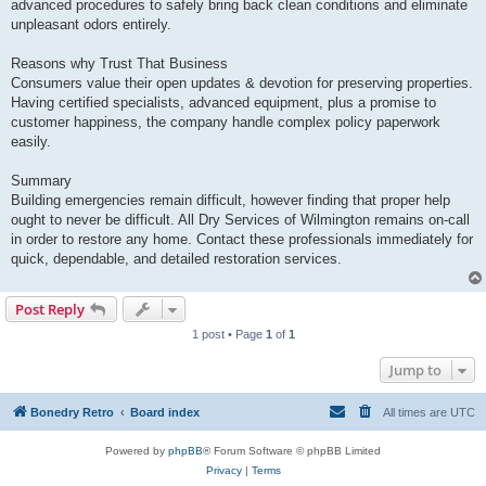
advanced procedures to safely bring back clean conditions and eliminate
unpleasant odors entirely.
Reasons why Trust That Business
Consumers value their open updates & devotion for preserving properties.
Having certified specialists, advanced equipment, plus a promise to
customer happiness, the company handle complex policy paperwork
easily.
Summary
Building emergencies remain difficult, however finding that proper help
ought to never be difficult. All Dry Services of Wilmington remains on-call
in order to restore any home. Contact these professionals immediately for
quick, dependable, and detailed restoration services.
Post Reply
1 post • Page
1
of
1
Jump to
Bonedry Retro
Board index
All times are
UTC
Powered by
phpBB
® Forum Software © phpBB Limited
Privacy
|
Terms