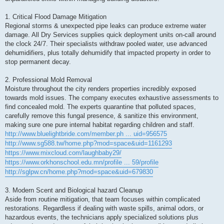
1. Critical Flood Damage Mitigation
Regional storms & unexpected pipe leaks can produce extreme water
damage. All Dry Services supplies quick deployment units on-call around
the clock 24/7. Their specialists withdraw pooled water, use advanced
dehumidifiers, plus totally dehumidify that impacted property in order to
stop permanent decay.
2. Professional Mold Removal
Moisture throughout the city renders properties incredibly exposed
towards mold issues. The company executes exhaustive assessments to
find concealed mold. The experts quarantine that polluted spaces,
carefully remove this fungal presence, & sanitize this environment,
making sure one pure internal habitat regarding children and staff.
http://www.bluelightbride.com/member.ph ... uid=956575
http://www.sg588.tw/home.php?mod=space&uid=1161293
https://www.mixcloud.com/laughbaby29/
https://www.orkhonschool.edu.mn/profile ... 59/profile
http://sglpw.cn/home.php?mod=space&uid=679830
3. Modern Scent and Biological hazard Cleanup
Aside from routine mitigation, that team focuses within complicated
restorations. Regardless if dealing with waste spills, animal odors, or
hazardous events, the technicians apply specialized solutions plus