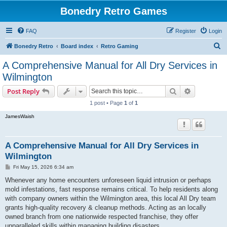
Bonedry Retro Games
FAQ
Register
Login
S
Bonedry Retro
Board index
Retro Gaming
e
A Comprehensive Manual for All Dry Services in
a
Wilmington
r
Search
Advanced s
Post Reply
c
1 post • Page
1
of
1
h
JamesWaish
A Comprehensive Manual for All Dry Services in
Wilmington
P
Fri May 15, 2026 6:34 am
o
s
Whenever any home encounters unforeseen liquid intrusion or perhaps
t
mold infestations, fast response remains critical. To help residents along
with company owners within the Wilmington area, this local All Dry team
grants high-quality recovery & cleanup methods. Acting as an locally
owned branch from one nationwide respected franchise, they offer
unparalleled skills within managing building disasters.