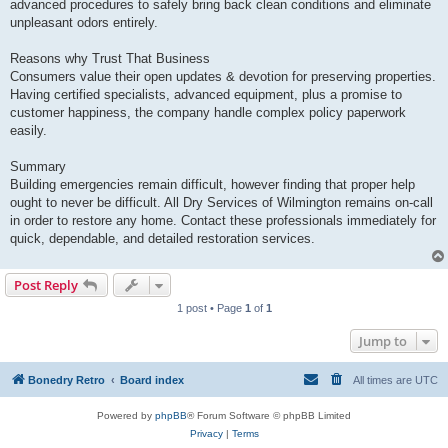
advanced procedures to safely bring back clean conditions and eliminate
unpleasant odors entirely.
Reasons why Trust That Business
Consumers value their open updates & devotion for preserving properties.
Having certified specialists, advanced equipment, plus a promise to
customer happiness, the company handle complex policy paperwork
easily.
Summary
Building emergencies remain difficult, however finding that proper help
ought to never be difficult. All Dry Services of Wilmington remains on-call
in order to restore any home. Contact these professionals immediately for
quick, dependable, and detailed restoration services.
Post Reply
1 post • Page
1
of
1
Jump to
Bonedry Retro
Board index
All times are
UTC
Powered by
phpBB
® Forum Software © phpBB Limited
Privacy
|
Terms