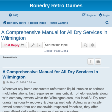
Bonedry Retro Games
FAQ
Register
Login
S
Bonedry Retro
Board index
Retro Gaming
e
A Comprehensive Manual for All Dry Services in
a
Wilmington
r
Search
Advanced s
Post Reply
c
1 post • Page
1
of
1
h
JamesWaish
A Comprehensive Manual for All Dry Services in
Wilmington
P
Fri May 15, 2026 6:34 am
o
s
Whenever any home encounters unforeseen liquid intrusion or perhaps
t
mold infestations, fast response remains critical. To help residents along
with company owners within the Wilmington area, this local All Dry team
grants high-quality recovery & cleanup methods. Acting as an locally
owned branch from one nationwide respected franchise, they offer
unparalleled skills within managing building disasters.