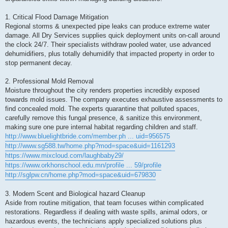
1. Critical Flood Damage Mitigation
Regional storms & unexpected pipe leaks can produce extreme water
damage. All Dry Services supplies quick deployment units on-call around
the clock 24/7. Their specialists withdraw pooled water, use advanced
dehumidifiers, plus totally dehumidify that impacted property in order to
stop permanent decay.
2. Professional Mold Removal
Moisture throughout the city renders properties incredibly exposed
towards mold issues. The company executes exhaustive assessments to
find concealed mold. The experts quarantine that polluted spaces,
carefully remove this fungal presence, & sanitize this environment,
making sure one pure internal habitat regarding children and staff.
http://www.bluelightbride.com/member.ph ... uid=956575
http://www.sg588.tw/home.php?mod=space&uid=1161293
https://www.mixcloud.com/laughbaby29/
https://www.orkhonschool.edu.mn/profile ... 59/profile
http://sglpw.cn/home.php?mod=space&uid=679830
3. Modern Scent and Biological hazard Cleanup
Aside from routine mitigation, that team focuses within complicated
restorations. Regardless if dealing with waste spills, animal odors, or
hazardous events, the technicians apply specialized solutions plus