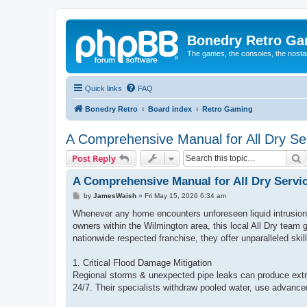
Bonedry Retro G
The games, the consoles, the nostal
Quick links
FAQ
Bonedry Retro
Board index
Retro Gaming
A Comprehensive Manual for All Dry Ser
S
Post Reply
A Comprehensive Manual for All Dry Servi
P
by
JamesWaish
»
Fri May 15, 2026 6:34 am
o
s
Whenever any home encounters unforeseen liquid intrusion 
t
owners within the Wilmington area, this local All Dry team
nationwide respected franchise, they offer unparalleled skil
1. Critical Flood Damage Mitigation
Regional storms & unexpected pipe leaks can produce extr
24/7. Their specialists withdraw pooled water, use advanced