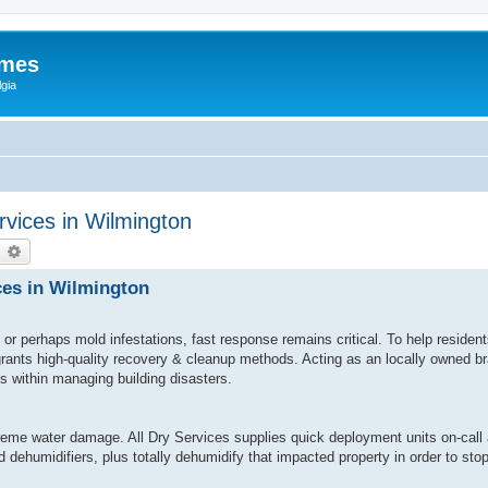
ames
gia
vices in Wilmington
earch
Advanced search
ces in Wilmington
or perhaps mold infestations, fast response remains critical. To help reside
 grants high-quality recovery & cleanup methods. Acting as an locally owned 
ls within managing building disasters.
eme water damage. All Dry Services supplies quick deployment units on-call 
 dehumidifiers, plus totally dehumidify that impacted property in order to st