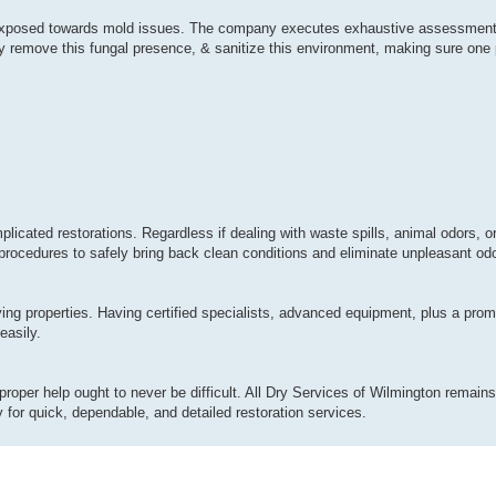
ly exposed towards mold issues. The company executes exhaustive assessment
y remove this fungal presence, & sanitize this environment, making sure one p
plicated restorations. Regardless if dealing with waste spills, animal odors, 
procedures to safely bring back clean conditions and eliminate unpleasant odor
ing properties. Having certified specialists, advanced equipment, plus a pro
easily.
proper help ought to never be difficult. All Dry Services of Wilmington remains 
for quick, dependable, and detailed restoration services.