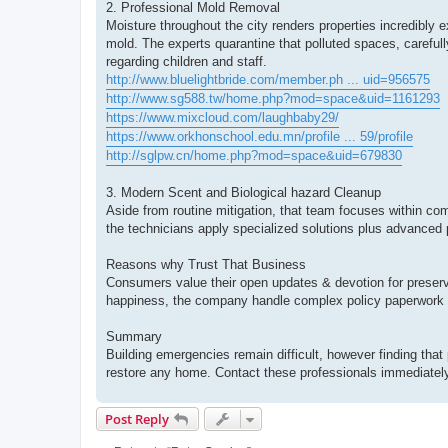
2. Professional Mold Removal
Moisture throughout the city renders properties incredib
mold. The experts quarantine that polluted spaces, carefull
regarding children and staff.
http://www.bluelightbride.com/member.ph ... uid=956575
http://www.sg588.tw/home.php?mod=space&uid=1161293
https://www.mixcloud.com/laughbaby29/
https://www.orkhonschool.edu.mn/profile ... 59/profile
http://sglpw.cn/home.php?mod=space&uid=679830
3. Modern Scent and Biological hazard Cleanup
Aside from routine mitigation, that team focuses within com
the technicians apply specialized solutions plus advanced 
Reasons why Trust That Business
Consumers value their open updates & devotion for preserv
happiness, the company handle complex policy paperwork 
Summary
Building emergencies remain difficult, however finding that 
restore any home. Contact these professionals immediately 
Post Reply