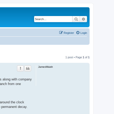
Search
Advanced search
Register
Login
1 post • Page
1
of
1
JamesWaish
nts along with company
branch from one
around the clock
op permanent decay.