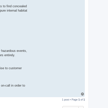
s to find concealed
ure internal habitat
or hazardous events,
s entirely.
mise to customer
on-call in order to
T
o
1 post • Page
1
of
1
p