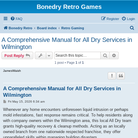
Bonedry Retro Games
FAQ
Register
Login
S
Bonedry Retro
Board index
Retro Gaming
e
A Comprehensive Manual for All Dry Services in
a
Wilmington
r
Search
Advanced s
Post Reply
c
1 post • Page
1
of
1
h
JamesWaish
A Comprehensive Manual for All Dry Services in
Wilmington
P
Fri May 15, 2026 6:34 am
o
s
Whenever any home encounters unforeseen liquid intrusion or perhaps
t
mold infestations, fast response remains critical. To help residents along
with company owners within the Wilmington area, this local All Dry team
grants high-quality recovery & cleanup methods. Acting as an locally
owned branch from one nationwide respected franchise, they offer
unparalleled skills within managing building disasters.