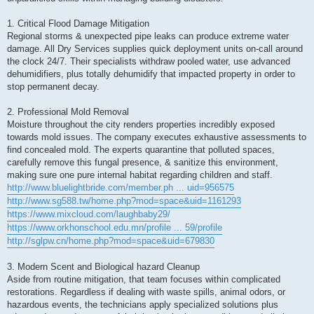
1. Critical Flood Damage Mitigation
Regional storms & unexpected pipe leaks can produce extreme water
damage. All Dry Services supplies quick deployment units on-call around
the clock 24/7. Their specialists withdraw pooled water, use advanced
dehumidifiers, plus totally dehumidify that impacted property in order to
stop permanent decay.
2. Professional Mold Removal
Moisture throughout the city renders properties incredibly exposed
towards mold issues. The company executes exhaustive assessments to
find concealed mold. The experts quarantine that polluted spaces,
carefully remove this fungal presence, & sanitize this environment,
making sure one pure internal habitat regarding children and staff.
http://www.bluelightbride.com/member.ph ... uid=956575
http://www.sg588.tw/home.php?mod=space&uid=1161293
https://www.mixcloud.com/laughbaby29/
https://www.orkhonschool.edu.mn/profile ... 59/profile
http://sglpw.cn/home.php?mod=space&uid=679830
3. Modern Scent and Biological hazard Cleanup
Aside from routine mitigation, that team focuses within complicated
restorations. Regardless if dealing with waste spills, animal odors, or
hazardous events, the technicians apply specialized solutions plus