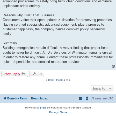
advanced procedures to safely bring back clean conditions and eliminate
unpleasant odors entirely.
Reasons why Trust That Business
Consumers value their open updates & devotion for preserving properties.
Having certified specialists, advanced equipment, plus a promise to
customer happiness, the company handle complex policy paperwork
easily.
Summary
Building emergencies remain difficult, however finding that proper help
ought to never be difficult. All Dry Services of Wilmington remains on-call
in order to restore any home. Contact these professionals immediately for
quick, dependable, and detailed restoration services.
Post Reply
1 post • Page
1
of
1
Jump to
Bonedry Retro
Board index
All times are
UTC
Powered by
phpBB
® Forum Software © phpBB Limited
Privacy
|
Terms