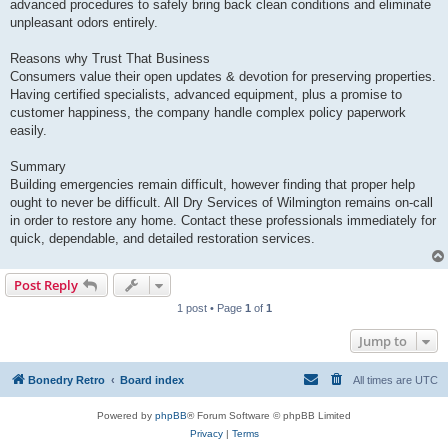
advanced procedures to safely bring back clean conditions and eliminate
unpleasant odors entirely.
Reasons why Trust That Business
Consumers value their open updates & devotion for preserving properties.
Having certified specialists, advanced equipment, plus a promise to
customer happiness, the company handle complex policy paperwork
easily.
Summary
Building emergencies remain difficult, however finding that proper help
ought to never be difficult. All Dry Services of Wilmington remains on-call
in order to restore any home. Contact these professionals immediately for
quick, dependable, and detailed restoration services.
Post Reply
1 post • Page
1
of
1
Jump to
Bonedry Retro
Board index
All times are
UTC
Powered by
phpBB
® Forum Software © phpBB Limited
Privacy
|
Terms