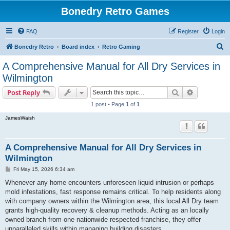
Bonedry Retro Games
FAQ
Register
Login
S
Bonedry Retro
Board index
Retro Gaming
e
A Comprehensive Manual for All Dry Services in
a
Wilmington
r
Search
Advanced s
Post Reply
c
1 post • Page
1
of
1
h
JamesWaish
A Comprehensive Manual for All Dry Services in
Wilmington
P
Fri May 15, 2026 6:34 am
o
s
Whenever any home encounters unforeseen liquid intrusion or perhaps
t
mold infestations, fast response remains critical. To help residents along
with company owners within the Wilmington area, this local All Dry team
grants high-quality recovery & cleanup methods. Acting as an locally
owned branch from one nationwide respected franchise, they offer
unparalleled skills within managing building disasters.