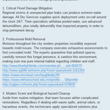
1. Critical Flood Damage Mitigation
Regional storms & unexpected pipe leaks can produce extreme water
damage. All Dry Services supplies quick deployment units on-call around
the clock 24/7. Their specialists withdraw pooled water, use advanced
dehumidifiers, plus totally dehumidify that impacted property in order to
stop permanent decay.
2. Professional Mold Removal
Moisture throughout the city renders properties incredibly exposed
towards mold issues. The company executes exhaustive assessments to
find concealed mold. The experts quarantine that polluted spaces,
carefully remove this fungal presence, & sanitize this environment,
making sure one pure internal habitat regarding children and staff.
http://www.bluelightbride.com/member.ph ... uid=956575
http://www.sg588.tw/home.php?mod=space&uid=1161293
https://www.mixcloud.com/laughbaby29/
https://www.orkhonschool.edu.mn/profile ... 59/profile
http://sglpw.cn/home.php?mod=space&uid=679830
3. Modern Scent and Biological hazard Cleanup
Aside from routine mitigation, that team focuses within complicated
restorations. Regardless if dealing with waste spills, animal odors, or
hazardous events, the technicians apply specialized solutions plus