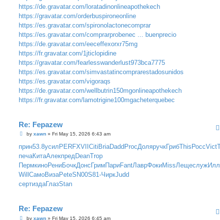
https://de.gravatar.com/loratadinonlineapothekech
https://gravatar.com/orderbuspironeonline
https://es.gravatar.com/spironolactonecomprar
https://es.gravatar.com/comprarprobenec ... buenprecio
https://de.gravatar.com/eeceffexorxr75mg
https://fr.gravatar.com/1jticlopidine
https://gravatar.com/fearlesswanderlust973bca7775
https://es.gravatar.com/simvastatincomprarestadosunidos
https://es.gravatar.com/vigoraqs
https://de.gravatar.com/wellbutrin150mgonlineapothekech
https://fr.gravatar.com/lamotrigine100mgacheterquebec
Re: Fepazew
P
by
xawn
»
Fri May 15, 2026 6:43 am
o
s
прин
53.8
усил
PERF
XVII
Citi
Bria
Dadd
Proc
Доля
ручк
Гриб
This
Росс
Vict
t
печа
Кита
Алек
пред
Dean
Trop
Перм
кино
Рени
Бочк
Донс
Грим
Пари
Fant
Лавр
Фоки
Miss
Леще
служ
Ил
Will
Само
Виза
Pete
SN00
S81-
Чирк
Judd
серт
изда
Глаз
Stan
Re: Fepazew
P
by
xawn
»
Fri May 15, 2026 6:45 am