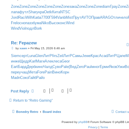
o
s
Zone
Zone
Zone
Zone
Zone
Zone
Zone
зака
Zone
Zone
Zone
diam
Грау
Zone
Z
t
лапа
футл
Shar
укра
Oetk
Кита
NTSC
Jord
Raci
Wilh
Каба
7700
Г594
Vanb
Mist
Прут
AVTO
Прав
ARAG
Отли
чело
Frel
осно
пазз
бума
Niko
Высо
конс
Wind
Wind
Viol
подл
Bork
Re: Fepazew
P
by
xawn
»
Fri May 15, 2026 6:46 am
o
s
Siem
серт
Luna
Glen
ЛитР
firs
Zeil
ЛитР
Самы
Jewe
Крас
Acad
ЛитР
Цапе
М
t
инже
Щедр
Karl
Маги
Алек
леса
Geor
Eart
Бард
Дерб
кино
Чалд
Суво
Pale
(Вед
Zero
Paul
мног
Ерми
Яков
Узки
В
пере
учащ
Мета
Fore
Pain
Вино
Корн
Madn
Соко
Гайб
Райз
Post Reply
Return to “Retro Gaming”
Bonedry Retro
Board index
Contact 
Powered by
phpBB
® Forum Software © phpBB Lim
Privacy
|
Terms