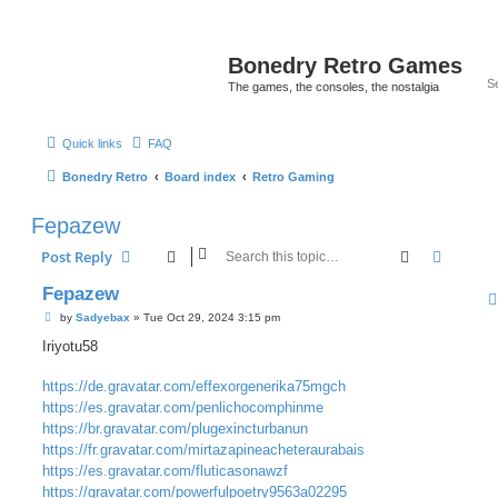
Bonedry Retro Games
The games, the consoles, the nostalgia
Quick links
FAQ
Bonedry Retro
Board index
Retro Gaming
Fepazew
Search
Advanc
Post Reply
Fepazew
P
by
Sadyebax
»
Tue Oct 29, 2024 3:15 pm
o
s
Iriyotu58
t
https://de.gravatar.com/effexorgenerika75mgch
https://es.gravatar.com/penlichocomphinme
https://br.gravatar.com/plugexincturbanun
https://fr.gravatar.com/mirtazapineacheteraurabais
https://es.gravatar.com/fluticasonawzf
https://gravatar.com/powerfulpoetry9563a02295