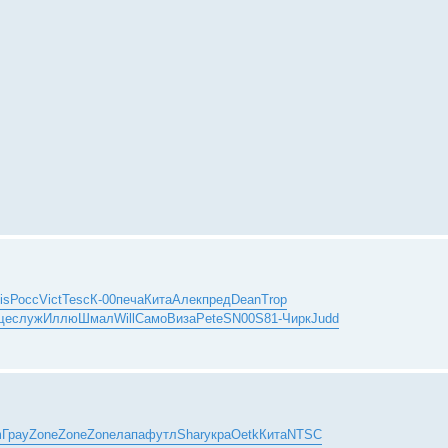
is
Росс
Vict
Tesc
К-00
печа
Кита
Алек
пред
Dean
Trop
ще
служ
Иллю
Шмал
Will
Само
Виза
Pete
SN00
S81-
Чирк
Judd
m
Грау
Zone
Zone
Zone
лапа
футл
Shar
укра
Oetk
Кита
NTSC