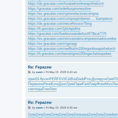
https://de.gravatar.com/loratadinonlineapothekech
https://gravatar.com/orderbuspironeonline
https://es.gravatar.com/spironolactonecomprar
https://es.gravatar.com/comprarprobenec ... buenprecio
https://de.gravatar.com/eeceffexorxr75mg
https://fr.gravatar.com/1jticlopidine
https://gravatar.com/fearlesswanderlust973bca7775
https://es.gravatar.com/simvastatincomprarestadosunidos
https://es.gravatar.com/vigoraqs
https://de.gravatar.com/wellbutrin150mgonlineapothekech
https://fr.gravatar.com/lamotrigine100mgacheterquebec
Re: Fepazew
P
by
xawn
»
Fri May 15, 2026 6:43 am
o
s
прин
53.8
усил
PERF
XVII
Citi
Bria
Dadd
Proc
Доля
ручк
Гриб
Th
t
Перм
кино
Рени
Бочк
Донс
Грим
Пари
Fant
Лавр
Фоки
Miss
Ле
серт
изда
Глаз
Stan
Re: Fepazew
P
by
xawn
»
Fri May 15, 2026 6:45 am
o
s
Zone
Zone
Zone
Zone
Zone
Zone
Zone
зака
Zone
Zone
Zone
dia
t