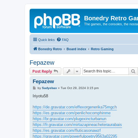
Bonedry Retro G
The games, the consoles, the nostal
Quick links
FAQ
Bonedry Retro
Board index
Retro Gaming
Fepazew
S
Post Reply
Fepazew
P
by
Sadyebax
»
Tue Oct 29, 2024 3:15 pm
o
s
Iriyotu58
t
https://de.gravatar.com/effexorgenerika75mgch
https://es.gravatar.com/penlichocomphinme
https://br.gravatar.com/plugexincturbanun
https://fr.gravatar.com/mirtazapineacheteraurabais
https://es.gravatar.com/fluticasonawzf
https://gravatar.com/powerfulpoetry9563a02295