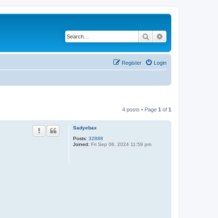
Search
Advanced search
Register
Login
4 posts • Page
1
of
1
Sadyebax
Posts:
32888
Joined:
Fri Sep 06, 2024 11:59 pm