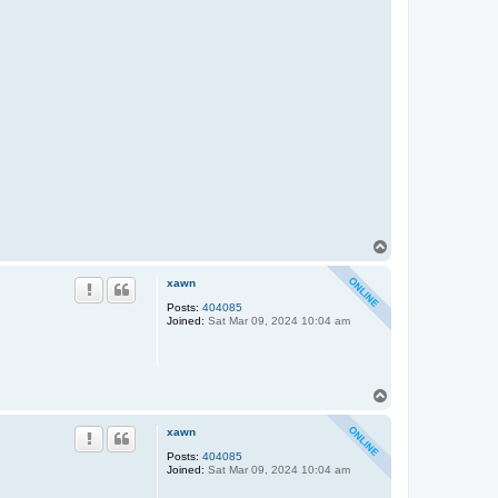
T
o
p
xawn
Posts:
404085
Joined:
Sat Mar 09, 2024 10:04 am
T
o
p
xawn
Posts:
404085
Joined:
Sat Mar 09, 2024 10:04 am