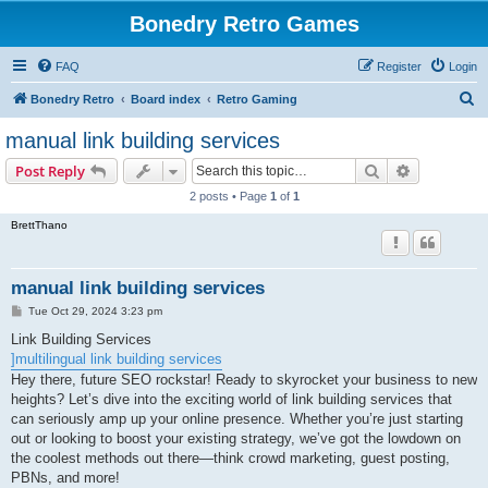
Bonedry Retro Games
FAQ
Register
Login
S
Bonedry Retro
Board index
Retro Gaming
e
manual link building services
a
Search
Advanced s
Post Reply
r
2 posts • Page
1
of
1
c
BrettThano
h
manual link building services
P
Tue Oct 29, 2024 3:23 pm
o
s
Link Building Services
t
]multilingual link building services
Hey there, future SEO rockstar! Ready to skyrocket your business to new
heights? Let’s dive into the exciting world of link building services that
can seriously amp up your online presence. Whether you’re just starting
out or looking to boost your existing strategy, we’ve got the lowdown on
the coolest methods out there—think crowd marketing, guest posting,
PBNs, and more!