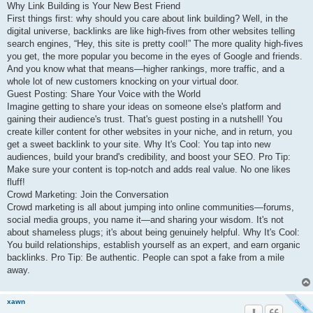
Why Link Building is Your New Best Friend
First things first: why should you care about link building? Well, in the
digital universe, backlinks are like high-fives from other websites telling
search engines, “Hey, this site is pretty cool!” The more quality high-fives
you get, the more popular you become in the eyes of Google and friends.
And you know what that means—higher rankings, more traffic, and a
whole lot of new customers knocking on your virtual door.
Guest Posting: Share Your Voice with the World
Imagine getting to share your ideas on someone else's platform and
gaining their audience's trust. That's guest posting in a nutshell! You
create killer content for other websites in your niche, and in return, you
get a sweet backlink to your site. Why It's Cool: You tap into new
audiences, build your brand's credibility, and boost your SEO. Pro Tip:
Make sure your content is top-notch and adds real value. No one likes
fluff!
Crowd Marketing: Join the Conversation
Crowd marketing is all about jumping into online communities—forums,
social media groups, you name it—and sharing your wisdom. It's not
about shameless plugs; it's about being genuinely helpful. Why It's Cool:
You build relationships, establish yourself as an expert, and earn organic
backlinks. Pro Tip: Be authentic. People can spot a fake from a mile
away.
xawn