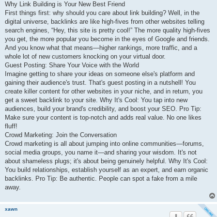
Why Link Building is Your New Best Friend
First things first: why should you care about link building? Well, in the
digital universe, backlinks are like high-fives from other websites telling
search engines, “Hey, this site is pretty cool!” The more quality high-fives
you get, the more popular you become in the eyes of Google and friends.
And you know what that means—higher rankings, more traffic, and a
whole lot of new customers knocking on your virtual door.
Guest Posting: Share Your Voice with the World
Imagine getting to share your ideas on someone else's platform and
gaining their audience's trust. That's guest posting in a nutshell! You
create killer content for other websites in your niche, and in return, you
get a sweet backlink to your site. Why It's Cool: You tap into new
audiences, build your brand's credibility, and boost your SEO. Pro Tip:
Make sure your content is top-notch and adds real value. No one likes
fluff!
Crowd Marketing: Join the Conversation
Crowd marketing is all about jumping into online communities—forums,
social media groups, you name it—and sharing your wisdom. It's not
about shameless plugs; it's about being genuinely helpful. Why It's Cool:
You build relationships, establish yourself as an expert, and earn organic
backlinks. Pro Tip: Be authentic. People can spot a fake from a mile
away.
xawn