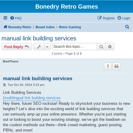
Bonedry Retro Games
FAQ
Register
Login
S
Bonedry Retro
Board index
Retro Gaming
e
manual link building services
a
Search
Advanced s
Post Reply
r
2 posts • Page
1
of
1
c
BrettThano
h
manual link building services
P
Tue Oct 29, 2024 3:23 pm
o
s
Link Building Services
t
]multilingual link building services
Hey there, future SEO rockstar! Ready to skyrocket your business to new
heights? Let’s dive into the exciting world of link building services that
can seriously amp up your online presence. Whether you’re just starting
out or looking to boost your existing strategy, we’ve got the lowdown on
the coolest methods out there—think crowd marketing, guest posting,
PBNs, and more!