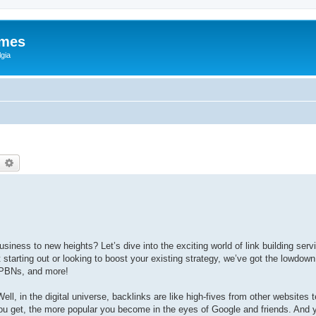
ames
gia
earch
Advanced search
iness to new heights? Let’s dive into the exciting world of link building serv
starting out or looking to boost your existing strategy, we’ve got the lowdown
 PBNs, and more!
Well, in the digital universe, backlinks are like high-fives from other websites 
s you get, the more popular you become in the eyes of Google and friends. And