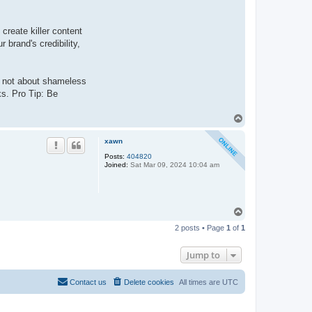
create killer content
 brand's credibility,
s not about shameless
ks. Pro Tip: Be
T
o
p
xawn
Posts:
404820
Joined:
Sat Mar 09, 2024 10:04 am
T
o
2 posts • Page
1
of
1
p
Jump to
Contact us
Delete cookies
All times are
UTC