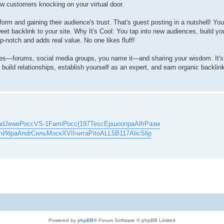
ew customers knocking on your virtual door.
rm and gaining their audience's trust. That's guest posting in a nutshell! You 
eet backlink to your site. Why It's Cool: You tap into new audiences, build your
-notch and adds real value. No one likes fluff!
ties—forums, social media groups, you name it—and sharing your wisdom. It'
u build relationships, establish yourself as an expert, and earn organic backlin
ad
Jewe
Росс
VS-1
Fami
Росс
(197
Tesc
Ершо
опра
Alfr
Разм
m
Ибра
Andr
Силь
Моск
XVII
чита
Pito
ALL5
B117
Alic
Slip
Powered by
phpBB
® Forum Software © phpBB Limited