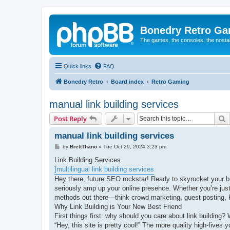
Bonedry Retro G
The games, the consoles, the nostal
Quick links
FAQ
Bonedry Retro
Board index
Retro Gaming
manual link building services
S
Post Reply
manual link building services
P
by
BrettThano
»
Tue Oct 29, 2024 3:23 pm
o
s
Link Building Services
t
]multilingual link building services
Hey there, future SEO rockstar! Ready to skyrocket your bus
seriously amp up your online presence. Whether you’re just 
methods out there—think crowd marketing, guest posting,
Why Link Building is Your New Best Friend
First things first: why should you care about link building? 
“Hey, this site is pretty cool!” The more quality high-five