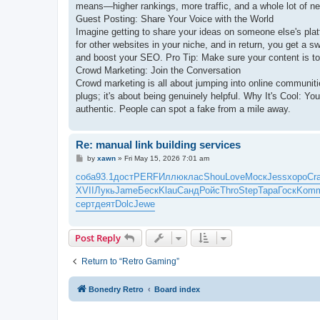
means—higher rankings, more traffic, and a whole lot of n
Guest Posting: Share Your Voice with the World
Imagine getting to share your ideas on someone else's platfo
for other websites in your niche, and in return, you get a sw
and boost your SEO. Pro Tip: Make sure your content is top
Crowd Marketing: Join the Conversation
Crowd marketing is all about jumping into online communi
plugs; it's about being genuinely helpful. Why It's Cool: Yo
authentic. People can spot a fake from a mile away.
Re: manual link building services
P
by
xawn
»
Fri May 15, 2026 7:01 am
o
s
соба
93.1
дост
PERF
Иллю
клас
Shou
Love
Моск
Jess
хоро
Cr
t
XVII
Лукь
Jame
Беск
Klau
Санд
Ройс
Thro
Step
Тара
Госк
Kom
серт
деят
Dolc
Jewe
Post Reply
Return to “Retro Gaming”
Bonedry Retro
Board index