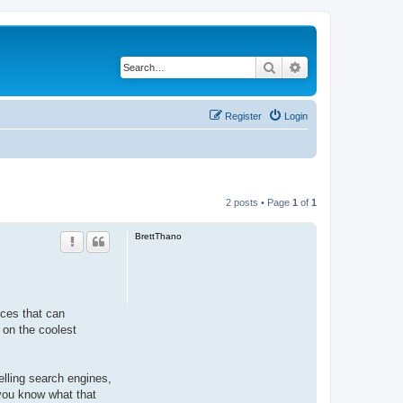
Search
Advanced search
Register
Login
2 posts • Page
1
of
1
BrettThano
ices that can
 on the coolest
telling search engines,
 you know what that