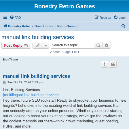
Bonedry Retro Games
FAQ
Register
Login
S
Bonedry Retro
Board index
Retro Gaming
e
manual link building services
a
Search
Advanced s
Post Reply
r
2 posts • Page
1
of
1
c
BrettThano
h
manual link building services
P
Tue Oct 29, 2024 3:23 pm
o
s
Link Building Services
t
]multilingual link building services
Hey there, future SEO rockstar! Ready to skyrocket your business to new
heights? Let’s dive into the exciting world of link building services that
can seriously amp up your online presence. Whether you’re just starting
out or looking to boost your existing strategy, we’ve got the lowdown on
the coolest methods out there—think crowd marketing, guest posting,
PBNs, and more!