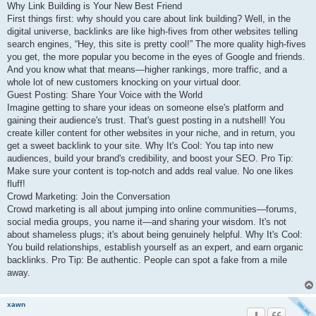
Why Link Building is Your New Best Friend
First things first: why should you care about link building? Well, in the
digital universe, backlinks are like high-fives from other websites telling
search engines, “Hey, this site is pretty cool!” The more quality high-fives
you get, the more popular you become in the eyes of Google and friends.
And you know what that means—higher rankings, more traffic, and a
whole lot of new customers knocking on your virtual door.
Guest Posting: Share Your Voice with the World
Imagine getting to share your ideas on someone else's platform and
gaining their audience's trust. That's guest posting in a nutshell! You
create killer content for other websites in your niche, and in return, you
get a sweet backlink to your site. Why It's Cool: You tap into new
audiences, build your brand's credibility, and boost your SEO. Pro Tip:
Make sure your content is top-notch and adds real value. No one likes
fluff!
Crowd Marketing: Join the Conversation
Crowd marketing is all about jumping into online communities—forums,
social media groups, you name it—and sharing your wisdom. It's not
about shameless plugs; it's about being genuinely helpful. Why It's Cool:
You build relationships, establish yourself as an expert, and earn organic
backlinks. Pro Tip: Be authentic. People can spot a fake from a mile
away.
xawn