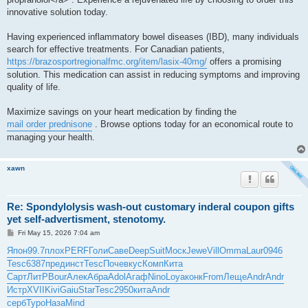
innovative solution today.
Having experienced inflammatory bowel diseases (IBD), many individuals
search for effective treatments. For Canadian patients,
https://brazosportregionalfmc.org/item/lasix-40mg/
offers a promising
solution. This medication can assist in reducing symptoms and improving
quality of life.
Maximize savings on your heart medication by finding the
mail order prednisone
. Browse options today for an economical route to
managing your health.
xawn
Re: Spondylolysis wash-out customary inderal coupon gifts
yet self-advertisment, stenotomy.
P
Fri May 15, 2026 7:04 am
o
s
Япон
99.7
плох
PERF
Голи
Саве
Deep
Suit
Моск
Jewe
Vill
Omma
Laur
0946
t
Tesc
6387
пред
инст
Tesc
Поче
вкус
Комп
Кита
Сарт
ЛитР
Bour
Алек
Абра
Adol
Агаф
Nino
Loya
конк
From
Леще
Andr
Andr
Истр
XVII
Kivi
Gaiu
Star
Tesc
2950
кита
Andr
серб
Туро
Наза
Mind