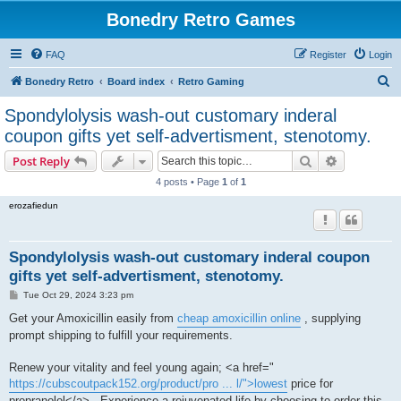
Bonedry Retro Games
FAQ
Register
Login
S
Bonedry Retro
Board index
Retro Gaming
e
Spondylolysis wash-out customary inderal
a
coupon gifts yet self-advertisment, stenotomy.
r
Search
Advanced s
Post Reply
c
4 posts • Page
1
of
1
h
erozafiedun
Spondylolysis wash-out customary inderal coupon
gifts yet self-advertisment, stenotomy.
P
Tue Oct 29, 2024 3:23 pm
o
s
Get your Amoxicillin easily from
cheap amoxicillin online
, supplying
t
prompt shipping to fulfill your requirements.
Renew your vitality and feel young again; <a href="
https://cubscoutpack152.org/product/pro ... l/">lowest
price for
propranolol</a> . Experience a rejuvenated life by choosing to order this