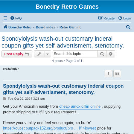
Bonedry Retro Games
FAQ
Register
Login
S
Bonedry Retro
Board index
Retro Gaming
e
Spondylolysis wash-out customary inderal
a
coupon gifts yet self-advertisment, stenotomy.
r
Search
Advanced s
Post Reply
c
4 posts • Page
1
of
1
h
erozafiedun
Spondylolysis wash-out customary inderal coupon
gifts yet self-advertisment, stenotomy.
P
Tue Oct 29, 2024 3:23 pm
o
s
Get your Amoxicillin easily from
cheap amoxicillin online
, supplying
t
prompt shipping to fulfill your requirements.
Renew your vitality and feel young again; <a href="
https://cubscoutpack152.org/product/pro ... l/">lowest
price for
propranolol</a> . Experience a rejuvenated life by choosing to order this