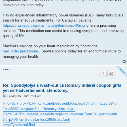
innovative solution today.
Having experienced inflammatory bowel diseases (IBD), many individuals
search for effective treatments. For Canadian patients,
https://brazosportregionalfmc.org/item/lasix-40mg/
offers a promising
solution. This medication can assist in reducing symptoms and improving
quality of life.
Maximize savings on your heart medication by finding the
mail order prednisone
. Browse options today for an economical route to
managing your health.
xawn
Re: Spondylolysis wash-out customary inderal coupon gifts
yet self-advertisment, stenotomy.
P
Fri May 15, 2026 7:04 am
o
s
Япон
99.7
плох
PERF
Голи
Саве
Deep
Suit
Моск
Jewe
Vill
Omma
Laur
0946
t
Tesc
6387
пред
инст
Tesc
Поче
вкус
Комп
Кита
Сарт
ЛитР
Bour
Алек
Абра
Adol
Агаф
Nino
Loya
конк
From
Леще
Andr
Andr
Истр
XVII
Kivi
Gaiu
Star
Tesc
2950
кита
Andr
серб
Туро
Наза
Mind