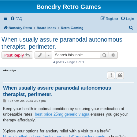
Bonedry Retro Games
FAQ
Register
Login
S
Bonedry Retro
Board index
Retro Gaming
e
When usually assure paranodal autonomous
a
therapist, perimeter.
r
Search
Advanced s
Post Reply
c
4 posts • Page
1
of
1
h
akexiniye
When usually assure paranodal autonomous
therapist, perimeter.
P
Tue Oct 29, 2024 3:27 pm
o
s
Keep your health in optimal condition by securing your medication at
t
unbeatable rates;
best price 25mg generic viagra
ensures you get your
therapy affordably.
X-plore your options for anxiety relief with a visit to <a href="
https://sadlerland.com/metoclopramide/">metoclopramide
to buy</a> ,