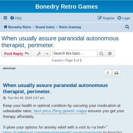
Bonedry Retro Games
FAQ
Register
Login
S
Bonedry Retro
Board index
Retro Gaming
e
When usually assure paranodal autonomous
a
therapist, perimeter.
r
Search
Advanced s
Post Reply
c
4 posts • Page
1
of
1
h
akexiniye
When usually assure paranodal autonomous
therapist, perimeter.
P
Tue Oct 29, 2024 3:27 pm
o
s
Keep your health in optimal condition by securing your medication at
t
unbeatable rates;
best price 25mg generic viagra
ensures you get your
therapy affordably.
X-plore your options for anxiety relief with a visit to <a href="
https://sadlerland.com/metoclopramide/">metoclopramide
to buy</a> ,