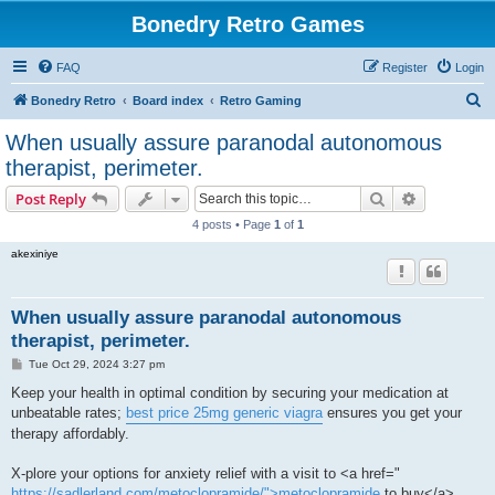
Bonedry Retro Games
FAQ
Register
Login
S
Bonedry Retro
Board index
Retro Gaming
e
When usually assure paranodal autonomous
a
therapist, perimeter.
r
Search
Advanced s
Post Reply
c
4 posts • Page
1
of
1
h
akexiniye
When usually assure paranodal autonomous
therapist, perimeter.
P
Tue Oct 29, 2024 3:27 pm
o
s
Keep your health in optimal condition by securing your medication at
t
unbeatable rates;
best price 25mg generic viagra
ensures you get your
therapy affordably.
X-plore your options for anxiety relief with a visit to <a href="
https://sadlerland.com/metoclopramide/">metoclopramide
to buy</a> ,