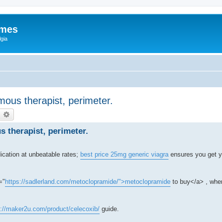
ames
gia
ous therapist, perimeter.
earch
Advanced search
 therapist, perimeter.
ication at unbeatable rates;
best price 25mg generic viagra
ensures you get y
="
https://sadlerland.com/metoclopramide/">metoclopramide
to buy</a> , wher
s://maker2u.com/product/celecoxib/
guide.