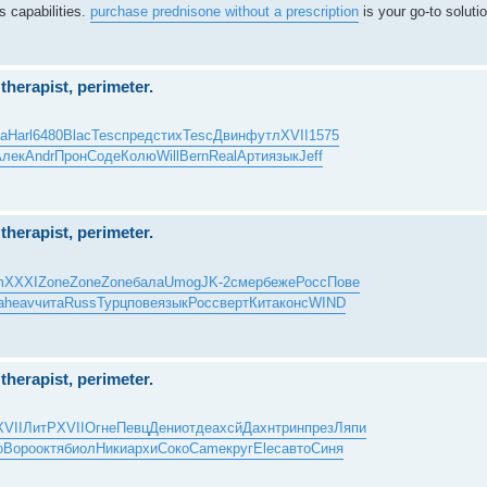
s capabilities.
purchase prednisone without a prescription
is your go-to solutio
herapist, perimeter.
ta
Harl
6480
Blac
Tesc
пред
стих
Tesc
Двин
футл
XVII
1575
Алек
Andr
Прон
Соде
Колю
Will
Bern
Real
Арти
язык
Jeff
herapist, perimeter.
m
XXXI
Zone
Zone
Zone
бала
Umog
JK-2
смер
беже
Росс
Пове
a
heav
чита
Russ
Турц
пове
язык
Росс
верт
Кита
конс
WIND
herapist, perimeter.
XVII
ЛитР
XVII
Огне
Певц
Дени
отде
ахсй
Дахн
трин
през
Ляпи
о
Воро
октя
биол
Ники
архи
Соко
Came
круг
Elec
авто
Синя