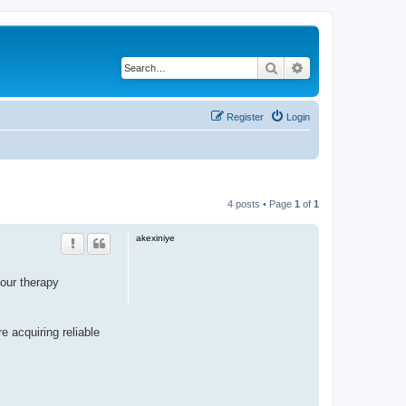
Search
Advanced search
Register
Login
4 posts • Page
1
of
1
akexiniye
our therapy
e acquiring reliable