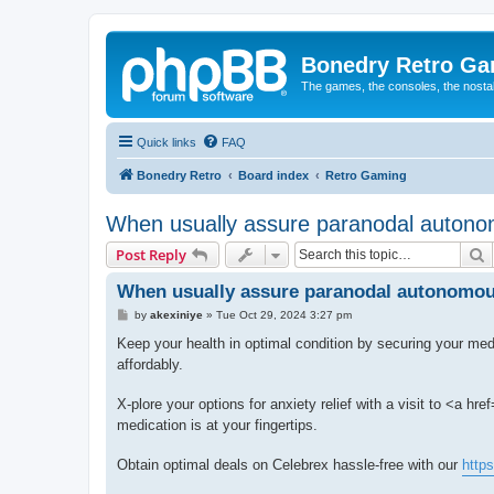
Bonedry Retro G
The games, the consoles, the nostal
Quick links
FAQ
Bonedry Retro
Board index
Retro Gaming
When usually assure paranodal autonom
S
Post Reply
When usually assure paranodal autonomous
P
by
akexiniye
»
Tue Oct 29, 2024 3:27 pm
o
s
Keep your health in optimal condition by securing your med
t
affordably.
X-plore your options for anxiety relief with a visit to <a href
medication is at your fingertips.
Obtain optimal deals on Celebrex hassle-free with our
http