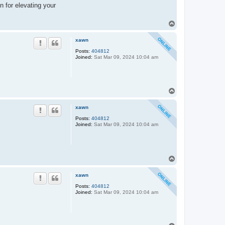
n for elevating your
T
o
p
xawn
Posts:
404812
Joined:
Sat Mar 09, 2024 10:04 am
T
o
p
xawn
Posts:
404812
Joined:
Sat Mar 09, 2024 10:04 am
T
o
p
xawn
Posts:
404812
Joined:
Sat Mar 09, 2024 10:04 am