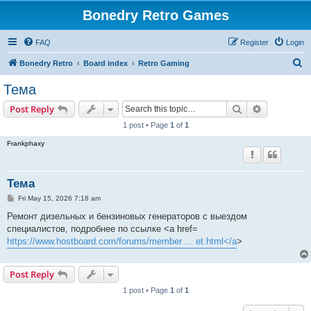
Bonedry Retro Games
FAQ
Register
Login
S
Bonedry Retro
Board index
Retro Gaming
e
Тема
a
Search
Advanced s
Post Reply
r
1 post • Page
1
of
1
c
Frankphaxy
h
Тема
P
Fri May 15, 2026 7:18 am
o
s
Ремонт дизельных и бензиновых генераторов с выездом
t
специалистов, подробнее по ссылке <a href=
https://www.hostboard.com/forums/member ... et.html</a
>
Post Reply
1 post • Page
1
of
1