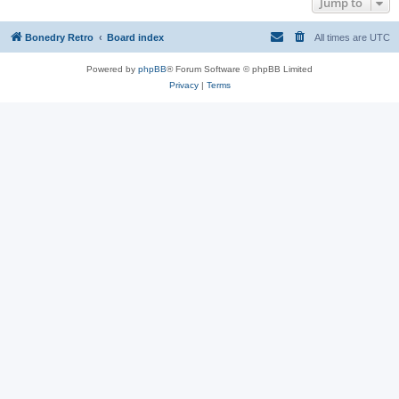
Jump to
Bonedry Retro
Board index
All times are
UTC
Powered by
phpBB
® Forum Software © phpBB Limited
Privacy
|
Terms