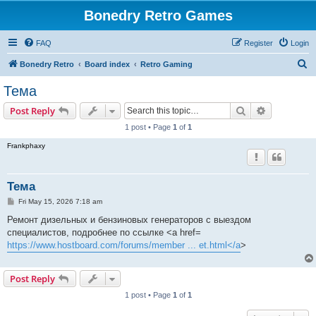
Bonedry Retro Games
FAQ
Register
Login
S
Bonedry Retro
Board index
Retro Gaming
e
Тема
a
Search
Advanced s
Post Reply
r
1 post • Page
1
of
1
c
Frankphaxy
h
Тема
P
Fri May 15, 2026 7:18 am
o
s
Ремонт дизельных и бензиновых генераторов с выездом
t
специалистов, подробнее по ссылке <a href=
https://www.hostboard.com/forums/member ... et.html</a
>
Post Reply
1 post • Page
1
of
1