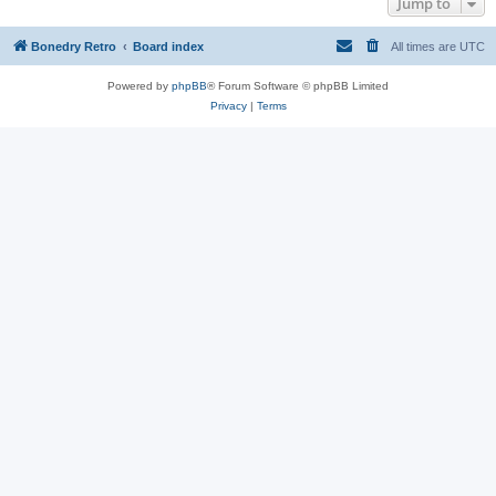
Jump to
Bonedry Retro
Board index
All times are
UTC
Powered by
phpBB
® Forum Software © phpBB Limited
Privacy
|
Terms