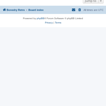
Jump to
Bonedry Retro
Board index
All times are
UTC
Powered by
phpBB
® Forum Software © phpBB Limited
Privacy
|
Terms