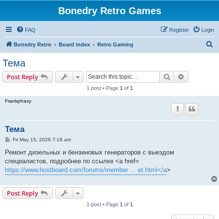
Bonedry Retro Games
FAQ
Register
Login
S
Bonedry Retro
Board index
Retro Gaming
e
Тема
a
Search
Advanced s
Post Reply
r
1 post • Page
1
of
1
c
Frankphaxy
h
Тема
P
Fri May 15, 2026 7:18 am
o
s
Ремонт дизельных и бензиновых генераторов с выездом
t
специалистов, подробнее по ссылке <a href=
https://www.hostboard.com/forums/member ... et.html</a
>
Post Reply
1 post • Page
1
of
1