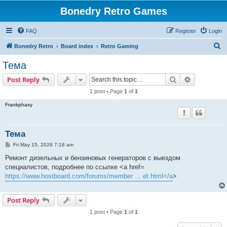
Bonedry Retro Games
FAQ
Register
Login
S
Bonedry Retro
Board index
Retro Gaming
e
Тема
a
Search
Advanced s
Post Reply
r
1 post • Page
1
of
1
c
Frankphaxy
h
Тема
P
Fri May 15, 2026 7:18 am
o
s
Ремонт дизельных и бензиновых генераторов с выездом
t
специалистов, подробнее по ссылке <a href=
https://www.hostboard.com/forums/member ... et.html</a
>
Post Reply
1 post • Page
1
of
1