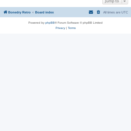
Jump to
Bonedry Retro
Board index
All times are
UTC
Powered by
phpBB
® Forum Software © phpBB Limited
Privacy
|
Terms