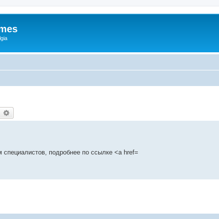
ames
gia
earch
Advanced search
 специалистов, подробнее по ссылке <a href=