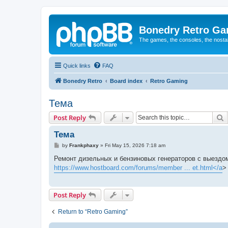
Bonedry Retro G
The games, the consoles, the nostal
Quick links
FAQ
Bonedry Retro
Board index
Retro Gaming
Тема
S
Post Reply
Тема
P
by
Frankphaxy
»
Fri May 15, 2026 7:18 am
o
s
Ремонт дизельных и бензиновых генераторов с выездом
t
https://www.hostboard.com/forums/member ... et.html</a
>
Post Reply
Return to “Retro Gaming”