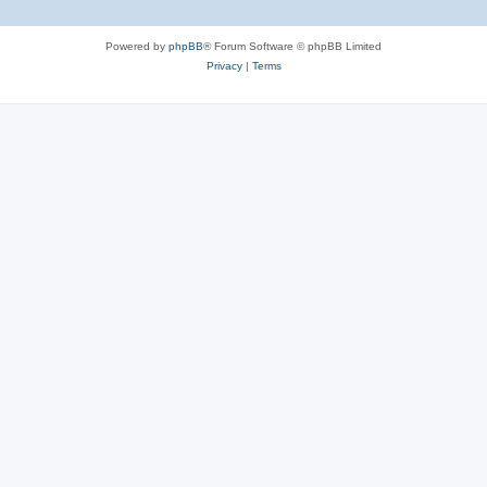
Powered by
phpBB
® Forum Software © phpBB Limited
Privacy
|
Terms