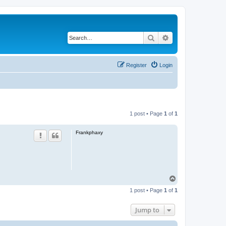
Search
Advanced search
Register
Login
1 post • Page
1
of
1
Frankphaxy
T
o
1 post • Page
1
of
1
p
Jump to