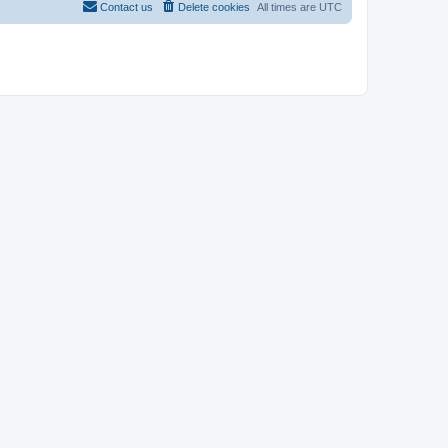
Contact us
Delete cookies
All times are
UTC