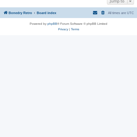
Jump to
Bonedry Retro
Board index
All times are
UTC
Powered by
phpBB
® Forum Software © phpBB Limited
Privacy
|
Terms