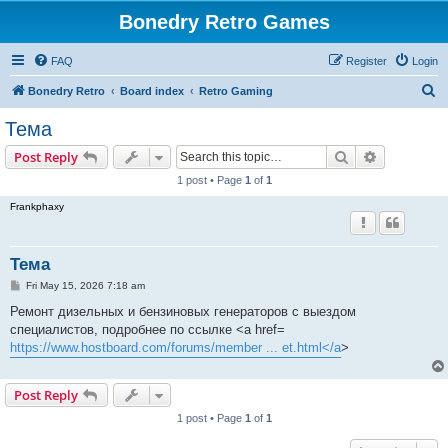
Bonedry Retro Games
FAQ
Register
Login
S
Bonedry Retro
Board index
Retro Gaming
e
Тема
a
Search
Advanced s
Post Reply
r
1 post • Page
1
of
1
c
Frankphaxy
h
Тема
P
Fri May 15, 2026 7:18 am
o
s
Ремонт дизельных и бензиновых генераторов с выездом
t
специалистов, подробнее по ссылке <a href=
https://www.hostboard.com/forums/member ... et.html</a
>
Post Reply
1 post • Page
1
of
1