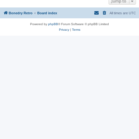
Jump to
Bonedry Retro
Board index
All times are
UTC
Powered by
phpBB
® Forum Software © phpBB Limited
Privacy
|
Terms