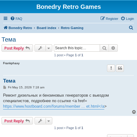
Bonedry Retro Games
FAQ
Register
Login
S
Bonedry Retro
Board index
Retro Gaming
e
Тема
a
Search
Advanced s
Post Reply
r
1 post • Page
1
of
1
c
Frankphaxy
h
Тема
P
Fri May 15, 2026 7:18 am
o
s
Ремонт дизельных и бензиновых генераторов с выездом
t
специалистов, подробнее по ссылке <a href=
https://www.hostboard.com/forums/member ... et.html</a
>
Post Reply
1 post • Page
1
of
1