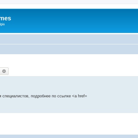
ames
gia
earch
Advanced search
 специалистов, подробнее по ссылке <a href=