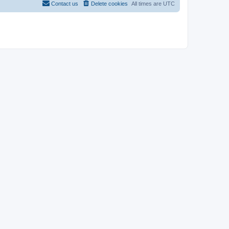
Contact us
Delete cookies
All times are
UTC