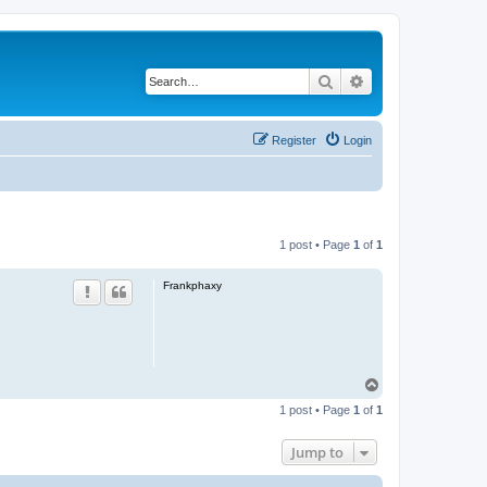
Search
Advanced search
Register
Login
1 post • Page
1
of
1
Frankphaxy
T
o
1 post • Page
1
of
1
p
Jump to