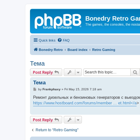
Bonedry Retro G
The games, the consoles, the nostal
Quick links
FAQ
Bonedry Retro
Board index
Retro Gaming
Тема
S
Post Reply
Тема
P
by
Frankphaxy
»
Fri May 15, 2026 7:18 am
o
s
Ремонт дизельных и бензиновых генераторов с выездом
t
https://www.hostboard.com/forums/member ... et.html</a
>
Post Reply
Return to “Retro Gaming”