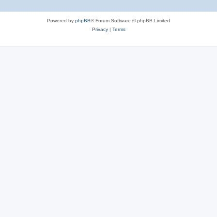
Powered by
phpBB
® Forum Software © phpBB Limited
Privacy
|
Terms