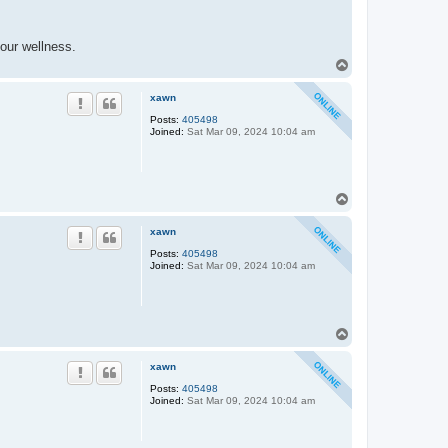
our wellness.
T
o
p
xawn
Posts:
405498
Joined:
Sat Mar 09, 2024 10:04 am
T
o
p
xawn
Posts:
405498
Joined:
Sat Mar 09, 2024 10:04 am
T
o
p
xawn
Posts:
405498
Joined:
Sat Mar 09, 2024 10:04 am