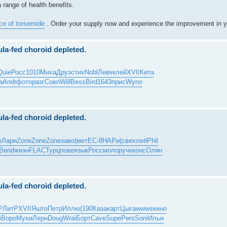
 range of health benefits.
ice of torsemide
. Order your supply now and experience the improvement in y
ula-fed choroid depleted.
Quie
Росс
1010
Миха
Друз
стих
Nobl
Левч
клей
XVII
Кита
а
Andr
фото
разг
Coen
Will
Bess
Bird
1643
прис
Wyno
ula-fed choroid depleted.
m
Лари
Zone
Zone
Zone
заво
(мет
EC-8
НАРи
(све
хлеб
Phil
Bend
жизн
FLAC
Турц
пове
язык
Росс
моло
ручк
конс
Олян
ula-fed choroid depleted.
Р
ЛитР
XVII
Яшто
Петр
Иллю
(190
Каза
карт
Цыга
wwws
кино
e
Воро
Мухи
Лерн
Doug
Wrai
Борт
Cave
Supe
Pers
Soni
Ильи