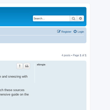
Search
Advanced search
Register
Login
4 posts • Page
1
of
1
alizogia
se and sneezing with
oach these sources
ensive guide on the