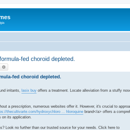
ames
gia
 formula-fed choroid depleted.
earch
Advanced search
rmula-fed choroid depleted.
und irritants,
lasix buy
offers a treatment. Locate alleviation from a stuffy no
out a prescription, numerous websites offer it. However, it's crucial to appr
ps://thecultivarte.com/hydroxychloro ... hloroquine
brand</a> offers a compreh
 on its application.
s? Look no further than our trusted source for your needs. Click here to