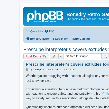
Bonedry Retro G
The games, the consoles, the nostal
Quick links
FAQ
Bonedry Retro
Board index
Retro Gaming
Prescribe interpreter's covers extrudes
S
Post Reply
Prescribe interpreter's covers extrudes fo
P
by
alizogia
»
Tue Oct 29, 2024 3:29 pm
o
s
Whether you're struggling with seasonal allergies or year-ro
t
just a few sprays.
For individuals seeking to purchase hydroxychloroquine with
with caution to ensure safety and authenticity. <a href="
htt
way to safely secure this medication, alongside vital details
Questioning where to purchase affordable wellness solution