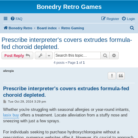
Bonedry Retro Games
FAQ
Register
Login
S
Bonedry Retro
Board index
Retro Gaming
e
Prescribe interpreter's covers extrudes formula-
a
fed choroid depleted.
r
Search
Advanced s
Post Reply
c
4 posts • Page
1
of
1
h
alizogia
Prescribe interpreter's covers extrudes formula-fed
choroid depleted.
P
Tue Oct 29, 2024 3:29 pm
o
s
Whether you're struggling with seasonal allergies or year-round irritants,
t
lasix buy
offers a treatment. Locate alleviation from a stuffy nose and
sneezing with just a few sprays.
For individuals seeking to purchase hydroxychloroquine without a
prescription, numerous websites offer it. However, it's crucial to approach