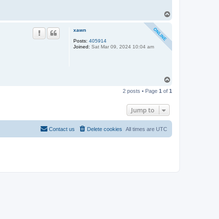
T
o
p
xawn
Posts:
405914
Joined:
Sat Mar 09, 2024 10:04 am
T
o
2 posts • Page
1
of
1
p
Jump to
Contact us
Delete cookies
All times are
UTC