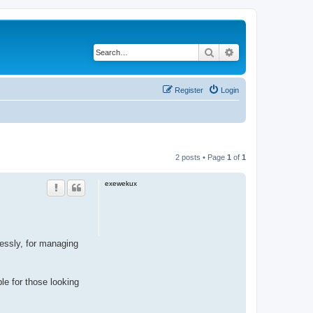
Search
Advanced search
Register
Login
2 posts • Page
1
of
1
exewekux
ssly, for managing
ble for those looking