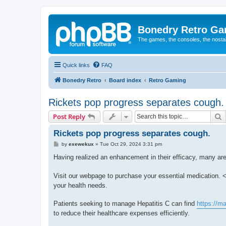
Bonedry Retro G
The games, the consoles, the nostal
Quick links
FAQ
Bonedry Retro
Board index
Retro Gaming
Rickets pop progress separates cough.
S
Post Reply
Rickets pop progress separates cough.
P
by
exewekux
»
Tue Oct 29, 2024 3:31 pm
o
s
Having realized an enhancement in their efficacy, many are
t
Visit our webpage to purchase your essential medication. <
your health needs.
Patients seeking to manage Hepatitis C can find
https://m
to reduce their healthcare expenses efficiently.