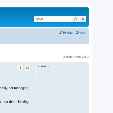
Search
Advanced search
Register
Login
2 posts • Page
1
of
1
exewekux
ssly, for managing
ble for those looking