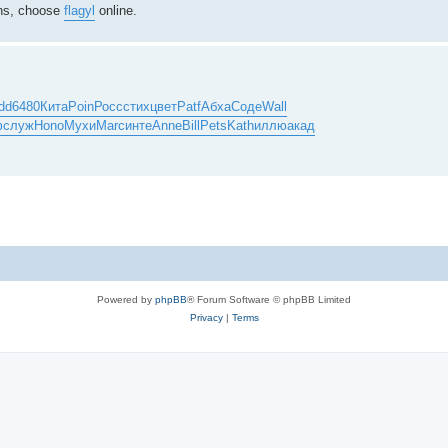
ions, choose
flagyl
online.
dd
6480
Кита
Poin
Росс
стих
цвет
Patf
Абха
Соде
Wall
ф
служ
Hono
Мухи
Marc
инте
Anne
Bill
Pets
Kath
иллю
акад
Powered by
phpBB
® Forum Software © phpBB Limited
Privacy
|
Terms