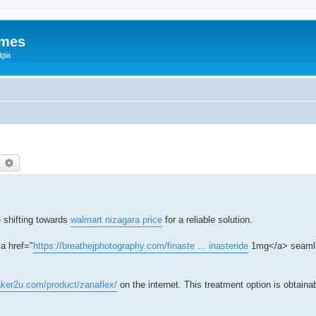
ames
gia
earch
Advanced search
 shifting towards
walmart nizagara price
for a reliable solution.
a href="
https://breathejphotography.com/finaste ... inasteride
1mg</a> seamle
aker2u.com/product/zanaflex/
on the internet. This treatment option is obtaina