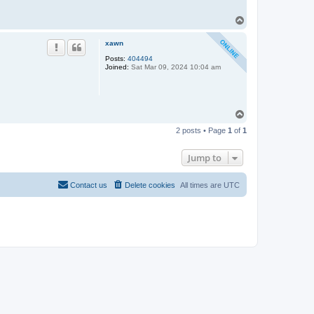
T
o
p
xawn
Posts:
404494
Joined:
Sat Mar 09, 2024 10:04 am
T
o
2 posts • Page
1
of
1
p
Jump to
Contact us
Delete cookies
All times are
UTC