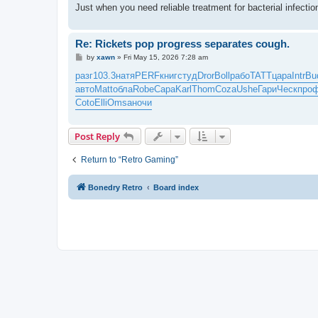
Just when you need reliable treatment for bacterial infect
Re: Rickets pop progress separates cough.
P
by
xawn
»
Fri May 15, 2026 7:28 am
o
s
разг
103.3
натя
PERF
книг
студ
Dror
Boll
рабо
TATT
цара
Intr
Bu
t
авто
Matt
обла
Robe
Сара
Karl
Thom
Coza
Ushe
Гари
Ческ
про
Coto
Elli
Omsa
ночи
Post Reply
Return to “Retro Gaming”
Bonedry Retro
Board index