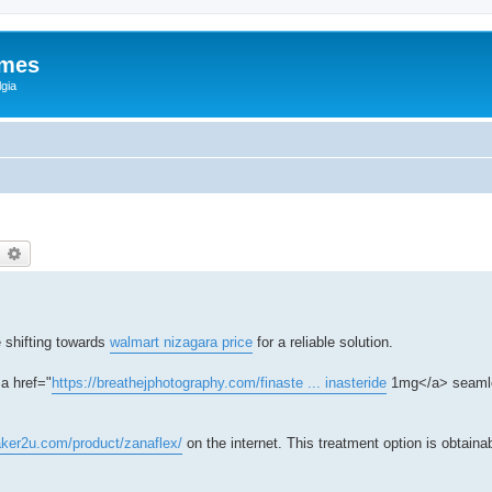
ames
gia
earch
Advanced search
 shifting towards
walmart nizagara price
for a reliable solution.
a href="
https://breathejphotography.com/finaste ... inasteride
1mg</a> seamle
aker2u.com/product/zanaflex/
on the internet. This treatment option is obtaina