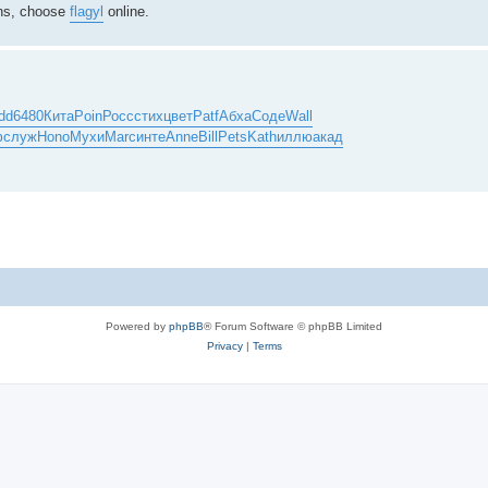
ions, choose
flagyl
online.
dd
6480
Кита
Poin
Росс
стих
цвет
Patf
Абха
Соде
Wall
ф
служ
Hono
Мухи
Marc
инте
Anne
Bill
Pets
Kath
иллю
акад
Powered by
phpBB
® Forum Software © phpBB Limited
Privacy
|
Terms