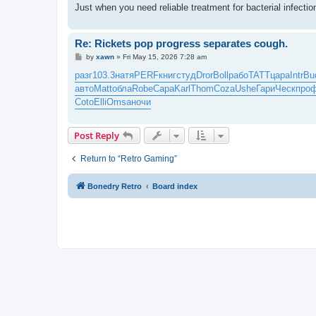
Just when you need reliable treatment for bacterial infect
Re: Rickets pop progress separates cough.
P
by
xawn
»
Fri May 15, 2026 7:28 am
o
s
разг
103.3
натя
PERF
книг
студ
Dror
Boll
рабо
TATT
цара
Intr
Bu
t
авто
Matt
обла
Robe
Сара
Karl
Thom
Coza
Ushe
Гари
Ческ
про
Coto
Elli
Omsa
ночи
Post Reply
Return to “Retro Gaming”
Bonedry Retro
Board index