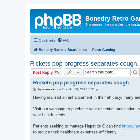
Bonedry Retro G
The games, the consoles, the nostal
Quick links
FAQ
Bonedry Retro
Board index
Retro Gaming
Rickets pop progress separates cough.
S
Post Reply
Rickets pop progress separates cough.
P
by
exewekux
»
Tue Oct 29, 2024 3:31 pm
o
s
Having realized an enhancement in their efficacy, many are
t
Visit our webpage to purchase your essential medication. <
your health needs.
Patients seeking to manage Hepatitis C can find
https://m
to reduce their healthcare expenses efficiently.