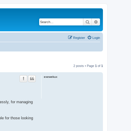
Search
Advanced search
Register
Login
2 posts • Page
1
of
1
exewekux
ssly, for managing
ble for those looking