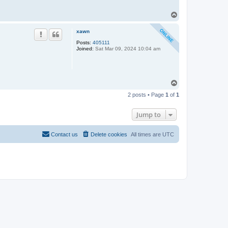
T
o
p
xawn
Posts:
405111
Joined:
Sat Mar 09, 2024 10:04 am
T
o
2 posts • Page
1
of
1
p
Jump to
Contact us
Delete cookies
All times are
UTC