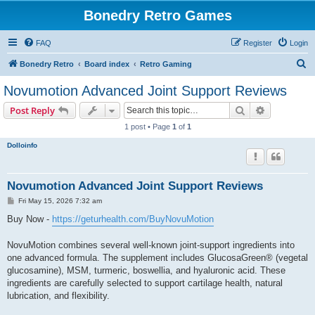
Bonedry Retro Games
FAQ
Register
Login
S
Bonedry Retro
Board index
Retro Gaming
e
Novumotion Advanced Joint Support Reviews
a
Search
Advanced s
Post Reply
r
1 post • Page
1
of
1
c
Dolloinfo
h
Novumotion Advanced Joint Support Reviews
P
Fri May 15, 2026 7:32 am
o
s
Buy Now -
https://geturhealth.com/BuyNovuMotion
t
NovuMotion combines several well-known joint-support ingredients into
one advanced formula. The supplement includes GlucosaGreen® (vegetal
glucosamine), MSM, turmeric, boswellia, and hyaluronic acid. These
ingredients are carefully selected to support cartilage health, natural
lubrication, and flexibility.