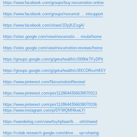
https://www.facebook.com/groups/buy.novumotion.online
https://www.facebook.com/groups/novumot ... intsupport
https://www.facebook.com/share/1DyjfLEsgA/
https://sites.google.com/view/novumotio ... rmula/home
https://sites.google.com/view/novumotion-reviews/home
https://groups.google.com/g/geturhealth/c/009hkTFyDPk
https://groups.google.com/g/geturhealth/c/8XCDRvxH4SY
https://www.pinterest.com/NovumotionReview/
https://www.pinterest.com/pin/1128644356639070313
https://www.pinterest.com/pin/1128644356639070336
https://www.instagram.com/p/DYWQMf4kwLY/
https://wanderlog.com/view/tsyhpfaari/b ... ort/shared
https://colab.research.google.com/drive ... sp=sharing