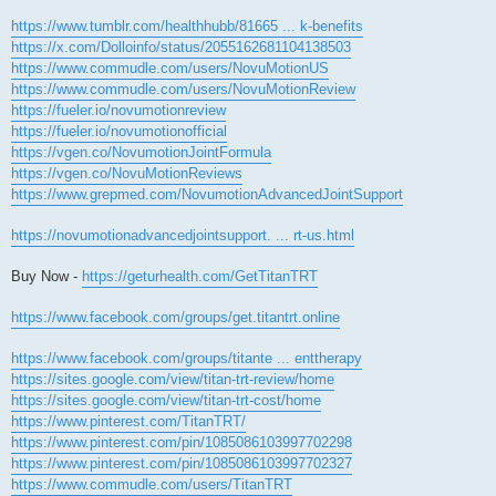
https://www.tumblr.com/healthhubb/81665 ... k-benefits
https://x.com/Dolloinfo/status/2055162681104138503
https://www.commudle.com/users/NovuMotionUS
https://www.commudle.com/users/NovuMotionReview
https://fueler.io/novumotionreview
https://fueler.io/novumotionofficial
https://vgen.co/NovumotionJointFormula
https://vgen.co/NovuMotionReviews
https://www.grepmed.com/NovumotionAdvancedJointSupport
https://novumotionadvancedjointsupport. ... rt-us.html
Buy Now -
https://geturhealth.com/GetTitanTRT
https://www.facebook.com/groups/get.titantrt.online
https://www.facebook.com/groups/titante ... enttherapy
https://sites.google.com/view/titan-trt-review/home
https://sites.google.com/view/titan-trt-cost/home
https://www.pinterest.com/TitanTRT/
https://www.pinterest.com/pin/1085086103997702298
https://www.pinterest.com/pin/1085086103997702327
https://www.commudle.com/users/TitanTRT