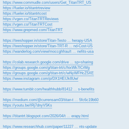
https://www.commudle.com/users/Get_TitanTRT_US
https://fueler.io/titantrtreview
https://fueler.io/titantrtcost
https://vgen.co/TitanTRTReviews
https://vgen.co/TitanTRTCost
https://www.grepmed.com/TitanTRT
https://teeshopper.in/store/Titan-Testo ... herapy-USA
https://teeshopper.in/store/Titan-TRT-R ... nd-Cost-US
https://wanderlog.com/view/moccghfrau/t ... nefits-usa
https://colab.research.google.com/drive ... sp=sharing
https://groups.google.com/g/titan-trt/c/hixWk7ICrWg
https://groups.google.com/g/titan-trt/c/wNyWFHcZ5XE
https://www.instagram.com/p/DX1HEIJk8Uw/
https://www.tumblr.com/healthhubb/81412 ... s-benefits
https://medium.com/@currensam03/titan-t ... 5fc6c19b60
https://youtu.be/IRj7dnyV5Ks
https://titantrt.blogspot.com/2026/04/t ... erapy.html
https://www.researchhub.com/paper/11227 ... nts-update