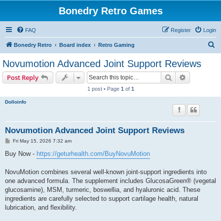
Bonedry Retro Games
FAQ
Register
Login
S
Bonedry Retro
Board index
Retro Gaming
e
Novumotion Advanced Joint Support Reviews
a
Search
Advanced s
Post Reply
r
1 post • Page
1
of
1
c
Dolloinfo
h
Novumotion Advanced Joint Support Reviews
P
Fri May 15, 2026 7:32 am
o
s
Buy Now -
https://geturhealth.com/BuyNovuMotion
t
NovuMotion combines several well-known joint-support ingredients into
one advanced formula. The supplement includes GlucosaGreen® (vegetal
glucosamine), MSM, turmeric, boswellia, and hyaluronic acid. These
ingredients are carefully selected to support cartilage health, natural
lubrication, and flexibility.