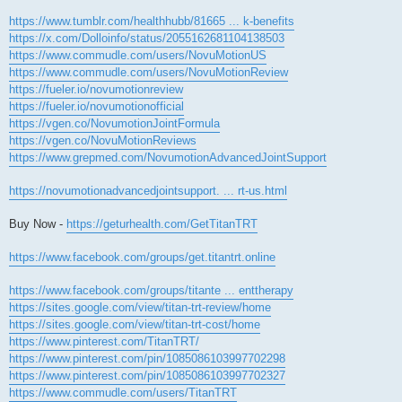
https://www.tumblr.com/healthhubb/81665 ... k-benefits
https://x.com/Dolloinfo/status/2055162681104138503
https://www.commudle.com/users/NovuMotionUS
https://www.commudle.com/users/NovuMotionReview
https://fueler.io/novumotionreview
https://fueler.io/novumotionofficial
https://vgen.co/NovumotionJointFormula
https://vgen.co/NovuMotionReviews
https://www.grepmed.com/NovumotionAdvancedJointSupport
https://novumotionadvancedjointsupport. ... rt-us.html
Buy Now -
https://geturhealth.com/GetTitanTRT
https://www.facebook.com/groups/get.titantrt.online
https://www.facebook.com/groups/titante ... enttherapy
https://sites.google.com/view/titan-trt-review/home
https://sites.google.com/view/titan-trt-cost/home
https://www.pinterest.com/TitanTRT/
https://www.pinterest.com/pin/1085086103997702298
https://www.pinterest.com/pin/1085086103997702327
https://www.commudle.com/users/TitanTRT