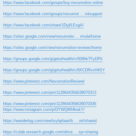
https://www.facebook.com/groups/buy.novumotion.online
https://www.facebook.com/groups/novumot ... intsupport
https://www.facebook.com/share/1DyjfLEsgA/
https://sites.google.com/view/novumotio ... rmula/home
https://sites.google.com/view/novumotion-reviews/home
https://groups.google.com/g/geturhealth/c/009hkTFyDPk
https://groups.google.com/g/geturhealth/c/8XCDRvxH4SY
https://www.pinterest.com/NovumotionReview/
https://www.pinterest.com/pin/1128644356639070313
https://www.pinterest.com/pin/1128644356639070336
https://www.instagram.com/p/DYWQMf4kwLY/
https://wanderlog.com/view/tsyhpfaari/b ... ort/shared
https://colab.research.google.com/drive ... sp=sharing