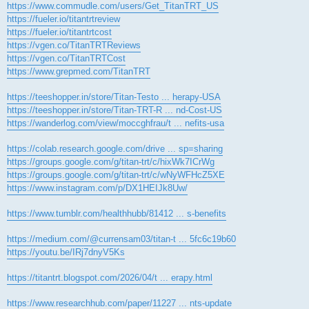
https://www.commudle.com/users/Get_TitanTRT_US
https://fueler.io/titantrtreview
https://fueler.io/titantrtcost
https://vgen.co/TitanTRTReviews
https://vgen.co/TitanTRTCost
https://www.grepmed.com/TitanTRT
https://teeshopper.in/store/Titan-Testo ... herapy-USA
https://teeshopper.in/store/Titan-TRT-R ... nd-Cost-US
https://wanderlog.com/view/moccghfrau/t ... nefits-usa
https://colab.research.google.com/drive ... sp=sharing
https://groups.google.com/g/titan-trt/c/hixWk7ICrWg
https://groups.google.com/g/titan-trt/c/wNyWFHcZ5XE
https://www.instagram.com/p/DX1HEIJk8Uw/
https://www.tumblr.com/healthhubb/81412 ... s-benefits
https://medium.com/@currensam03/titan-t ... 5fc6c19b60
https://youtu.be/IRj7dnyV5Ks
https://titantrt.blogspot.com/2026/04/t ... erapy.html
https://www.researchhub.com/paper/11227 ... nts-update