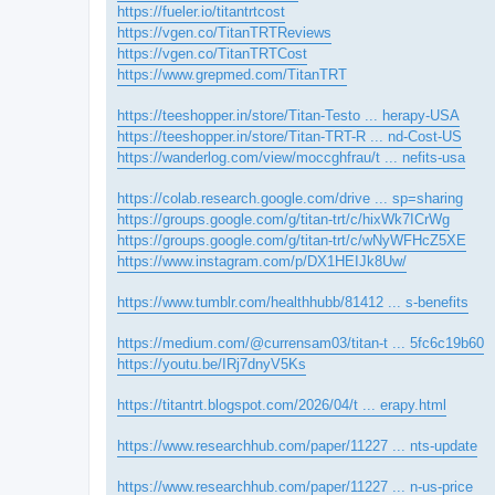
https://fueler.io/titantrtcost
https://vgen.co/TitanTRTReviews
https://vgen.co/TitanTRTCost
https://www.grepmed.com/TitanTRT
https://teeshopper.in/store/Titan-Testo ... herapy-USA
https://teeshopper.in/store/Titan-TRT-R ... nd-Cost-US
https://wanderlog.com/view/moccghfrau/t ... nefits-usa
https://colab.research.google.com/drive ... sp=sharing
https://groups.google.com/g/titan-trt/c/hixWk7ICrWg
https://groups.google.com/g/titan-trt/c/wNyWFHcZ5XE
https://www.instagram.com/p/DX1HEIJk8Uw/
https://www.tumblr.com/healthhubb/81412 ... s-benefits
https://medium.com/@currensam03/titan-t ... 5fc6c19b60
https://youtu.be/IRj7dnyV5Ks
https://titantrt.blogspot.com/2026/04/t ... erapy.html
https://www.researchhub.com/paper/11227 ... nts-update
https://www.researchhub.com/paper/11227 ... n-us-price