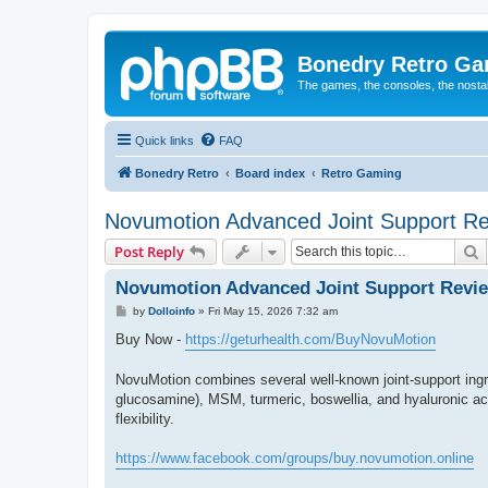
Bonedry Retro G
The games, the consoles, the nostal
Quick links
FAQ
Bonedry Retro
Board index
Retro Gaming
Novumotion Advanced Joint Support R
S
Post Reply
Novumotion Advanced Joint Support Revi
P
by
Dolloinfo
»
Fri May 15, 2026 7:32 am
o
s
Buy Now -
https://geturhealth.com/BuyNovuMotion
t
NovuMotion combines several well-known joint-support ing
glucosamine), MSM, turmeric, boswellia, and hyaluronic acid
flexibility.
https://www.facebook.com/groups/buy.novumotion.online