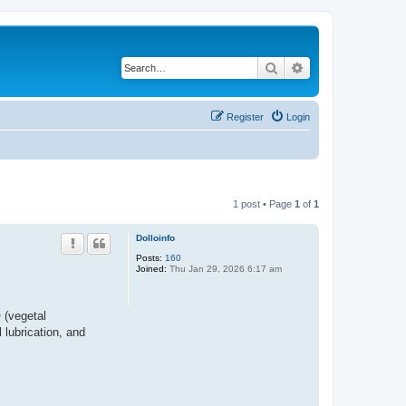
Search
Advanced search
Register
Login
1 post • Page
1
of
1
Dolloinfo
Posts:
160
Joined:
Thu Jan 29, 2026 6:17 am
 (vegetal
 lubrication, and