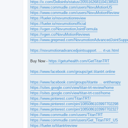
https://x.com/Dolloinfo/status/2055162681104138503
https://www.commudle.com/users/NovuMotionUS
https://www.commudle.com/users/NovuMotionReview
https://fueler.io/novumotionreview
https://fueler.io/novumotionofficial
https://vgen.co/NovumotionJointFormula
https://vgen.co/NovuMotionReviews
https://www.grepmed.com/NovumotionAdvancedJointSuppo
https://novumotionadvancedjointsupport. ... rt-us.html
Buy Now -
https://geturhealth.com/GetTitanTRT
https://www.facebook.com/groups/get.titantrt.online
https://www.facebook.com/groups/titante ... enttherapy
https://sites.google.com/view/titan-trt-review/home
https://sites.google.com/view/titan-trt-cost/home
https://www.pinterest.com/TitanTRT/
https://www.pinterest.com/pin/1085086103997702298
https://www.pinterest.com/pin/1085086103997702327
https://www.commudle.com/users/TitanTRT
https://www.commudle.com/users/Get_TitanTRT_US
https://fueler.io/titantrtreview