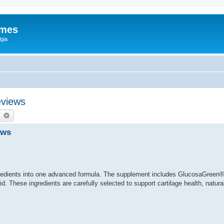
ames
gia
eviews
earch
Advanced search
ews
redients into one advanced formula. The supplement includes GlucosaGreen®
. These ingredients are carefully selected to support cartilage health, natural