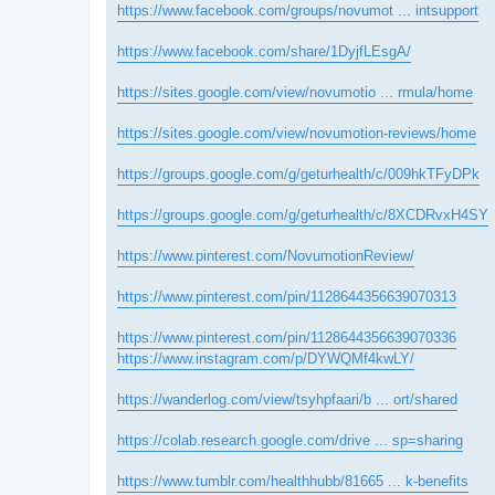
https://www.facebook.com/groups/novumot ... intsupport
https://www.facebook.com/share/1DyjfLEsgA/
https://sites.google.com/view/novumotio ... rmula/home
https://sites.google.com/view/novumotion-reviews/home
https://groups.google.com/g/geturhealth/c/009hkTFyDPk
https://groups.google.com/g/geturhealth/c/8XCDRvxH4SY
https://www.pinterest.com/NovumotionReview/
https://www.pinterest.com/pin/1128644356639070313
https://www.pinterest.com/pin/1128644356639070336
https://www.instagram.com/p/DYWQMf4kwLY/
https://wanderlog.com/view/tsyhpfaari/b ... ort/shared
https://colab.research.google.com/drive ... sp=sharing
https://www.tumblr.com/healthhubb/81665 ... k-benefits