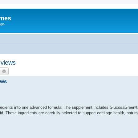
ames
gia
eviews
earch
Advanced search
ews
redients into one advanced formula. The supplement includes GlucosaGreen®
. These ingredients are carefully selected to support cartilage health, natural