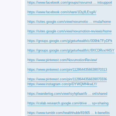
https://www.facebook.com/groups/novumot ... intsupport
https://www.facebook.com/share/1DyjfLEsgA/
https://sites.google.com/view/novumotio ... rmula/home
https://sites.google.com/view/novumotion-reviews/home
https://groups.google.com/g/geturhealth/c/009hkTFyDPk
https://groups.google.com/g/geturhealth/c/8XCDRvxH4SY
https://www.pinterest.com/NovumotionReview/
https://www.pinterest.com/pin/1128644356639070313
https://www.pinterest.com/pin/1128644356639070336
https://www.instagram.com/p/DYWQMf4kwLY/
https://wanderlog.com/view/tsyhpfaari/b ... ort/shared
https://colab.research.google.com/drive ... sp=sharing
https://www.tumblr.com/healthhubb/81665 ... k-benefits