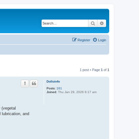
Search
Advanced search
Register
Login
1 post • Page
1
of
1
Dolloinfo
Posts:
161
Joined:
Thu Jan 29, 2026 6:17 am
 (vegetal
 lubrication, and