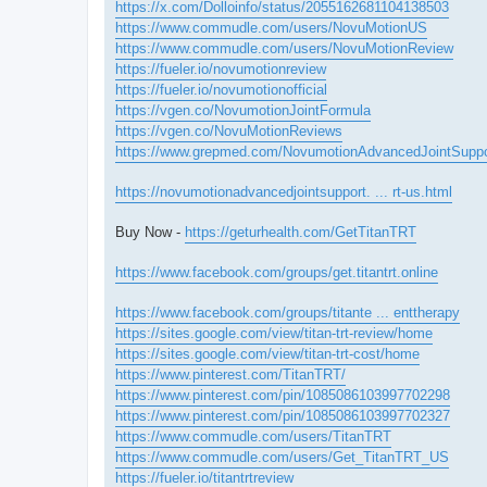
https://x.com/Dolloinfo/status/2055162681104138503
https://www.commudle.com/users/NovuMotionUS
https://www.commudle.com/users/NovuMotionReview
https://fueler.io/novumotionreview
https://fueler.io/novumotionofficial
https://vgen.co/NovumotionJointFormula
https://vgen.co/NovuMotionReviews
https://www.grepmed.com/NovumotionAdvancedJointSuppo
https://novumotionadvancedjointsupport. ... rt-us.html
Buy Now -
https://geturhealth.com/GetTitanTRT
https://www.facebook.com/groups/get.titantrt.online
https://www.facebook.com/groups/titante ... enttherapy
https://sites.google.com/view/titan-trt-review/home
https://sites.google.com/view/titan-trt-cost/home
https://www.pinterest.com/TitanTRT/
https://www.pinterest.com/pin/1085086103997702298
https://www.pinterest.com/pin/1085086103997702327
https://www.commudle.com/users/TitanTRT
https://www.commudle.com/users/Get_TitanTRT_US
https://fueler.io/titantrtreview