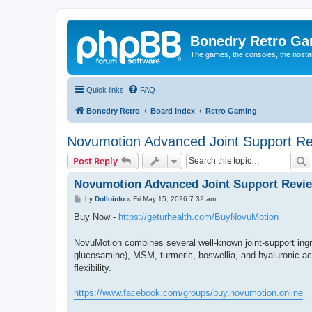
Bonedry Retro G
The games, the consoles, the nostal
Quick links
FAQ
Bonedry Retro
Board index
Retro Gaming
Novumotion Advanced Joint Support R
S
Post Reply
Novumotion Advanced Joint Support Revi
P
by
Dolloinfo
»
Fri May 15, 2026 7:32 am
o
s
Buy Now -
https://geturhealth.com/BuyNovuMotion
t
NovuMotion combines several well-known joint-support ing
glucosamine), MSM, turmeric, boswellia, and hyaluronic acid
flexibility.
https://www.facebook.com/groups/buy.novumotion.online