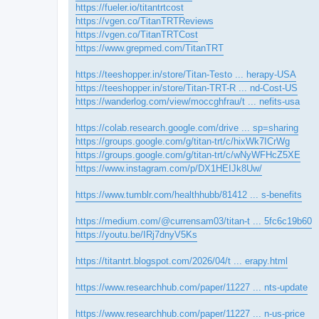
https://fueler.io/titantrtcost
https://vgen.co/TitanTRTReviews
https://vgen.co/TitanTRTCost
https://www.grepmed.com/TitanTRT
https://teeshopper.in/store/Titan-Testo ... herapy-USA
https://teeshopper.in/store/Titan-TRT-R ... nd-Cost-US
https://wanderlog.com/view/moccghfrau/t ... nefits-usa
https://colab.research.google.com/drive ... sp=sharing
https://groups.google.com/g/titan-trt/c/hixWk7ICrWg
https://groups.google.com/g/titan-trt/c/wNyWFHcZ5XE
https://www.instagram.com/p/DX1HEIJk8Uw/
https://www.tumblr.com/healthhubb/81412 ... s-benefits
https://medium.com/@currensam03/titan-t ... 5fc6c19b60
https://youtu.be/IRj7dnyV5Ks
https://titantrt.blogspot.com/2026/04/t ... erapy.html
https://www.researchhub.com/paper/11227 ... nts-update
https://www.researchhub.com/paper/11227 ... n-us-price