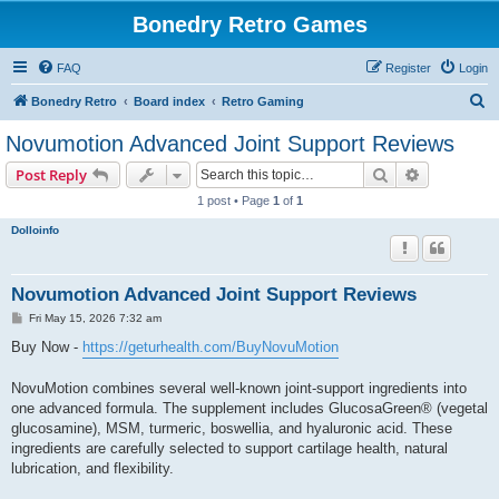
Bonedry Retro Games
FAQ
Register
Login
S
Bonedry Retro
Board index
Retro Gaming
e
Novumotion Advanced Joint Support Reviews
a
Search
Advanced s
Post Reply
r
1 post • Page
1
of
1
c
Dolloinfo
h
Novumotion Advanced Joint Support Reviews
P
Fri May 15, 2026 7:32 am
o
s
Buy Now -
https://geturhealth.com/BuyNovuMotion
t
NovuMotion combines several well-known joint-support ingredients into
one advanced formula. The supplement includes GlucosaGreen® (vegetal
glucosamine), MSM, turmeric, boswellia, and hyaluronic acid. These
ingredients are carefully selected to support cartilage health, natural
lubrication, and flexibility.