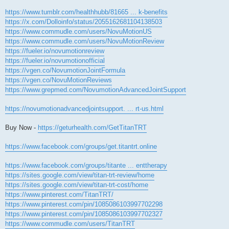
https://www.tumblr.com/healthhubb/81665 ... k-benefits
https://x.com/Dolloinfo/status/2055162681104138503
https://www.commudle.com/users/NovuMotionUS
https://www.commudle.com/users/NovuMotionReview
https://fueler.io/novumotionreview
https://fueler.io/novumotionofficial
https://vgen.co/NovumotionJointFormula
https://vgen.co/NovuMotionReviews
https://www.grepmed.com/NovumotionAdvancedJointSupport
https://novumotionadvancedjointsupport. ... rt-us.html
Buy Now -
https://geturhealth.com/GetTitanTRT
https://www.facebook.com/groups/get.titantrt.online
https://www.facebook.com/groups/titante ... enttherapy
https://sites.google.com/view/titan-trt-review/home
https://sites.google.com/view/titan-trt-cost/home
https://www.pinterest.com/TitanTRT/
https://www.pinterest.com/pin/1085086103997702298
https://www.pinterest.com/pin/1085086103997702327
https://www.commudle.com/users/TitanTRT