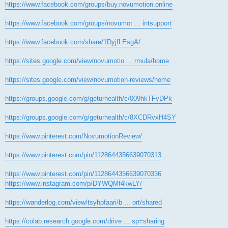
https://www.facebook.com/groups/buy.novumotion.online
https://www.facebook.com/groups/novumot ... intsupport
https://www.facebook.com/share/1DyjfLEsgA/
https://sites.google.com/view/novumotio ... rmula/home
https://sites.google.com/view/novumotion-reviews/home
https://groups.google.com/g/geturhealth/c/009hkTFyDPk
https://groups.google.com/g/geturhealth/c/8XCDRvxH4SY
https://www.pinterest.com/NovumotionReview/
https://www.pinterest.com/pin/1128644356639070313
https://www.pinterest.com/pin/1128644356639070336
https://www.instagram.com/p/DYWQMf4kwLY/
https://wanderlog.com/view/tsyhpfaari/b ... ort/shared
https://colab.research.google.com/drive ... sp=sharing