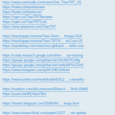
https://www.commudle.com/users/Get_TitanTRT_US
https://fueler.io/titantrtreview
https://fueler.io/titantrtcost
https://vgen.co/TitanTRTReviews
https://vgen.co/TitanTRTCost
https://www.grepmed.com/TitanTRT
https://teeshopper.in/store/Titan-Testo ... herapy-USA
https://teeshopper.in/store/Titan-TRT-R ... nd-Cost-US
https://wanderlog.com/view/moccghfrau/t ... nefits-usa
https://colab.research.google.com/drive ... sp=sharing
https://groups.google.com/g/titan-trt/c/hixWk7ICrWg
https://groups.google.com/g/titan-trt/c/wNyWFHcZ5XE
https://www.instagram.com/p/DX1HEIJk8Uw/
https://www.tumblr.com/healthhubb/81412 ... s-benefits
https://medium.com/@currensam03/titan-t ... 5fc6c19b60
https://youtu.be/IRj7dnyV5Ks
https://titantrt.blogspot.com/2026/04/t ... erapy.html
https://www.researchhub.com/paper/11227 ... nts-update