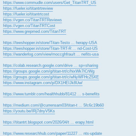
https://www.commudle.com/users/Get_TitanTRT_US
https://fueler.io/titantrtreview
https://fueler.io/titantrtcost
https://vgen.co/TitanTRTReviews
https://vgen.co/TitanTRTCost
https://www.grepmed.com/TitanTRT
https://teeshopper.in/store/Titan-Testo ... herapy-USA
https://teeshopper.in/store/Titan-TRT-R ... nd-Cost-US
https://wanderlog.com/view/moccghfrau/t ... nefits-usa
https://colab.research.google.com/drive ... sp=sharing
https://groups.google.com/g/titan-trt/c/hixWk7ICrWg
https://groups.google.com/g/titan-trt/c/wNyWFHcZ5XE
https://www.instagram.com/p/DX1HEIJk8Uw/
https://www.tumblr.com/healthhubb/81412 ... s-benefits
https://medium.com/@currensam03/titan-t ... 5fc6c19b60
https://youtu.be/IRj7dnyV5Ks
https://titantrt.blogspot.com/2026/04/t ... erapy.html
https://www.researchhub.com/paper/11227 ... nts-update