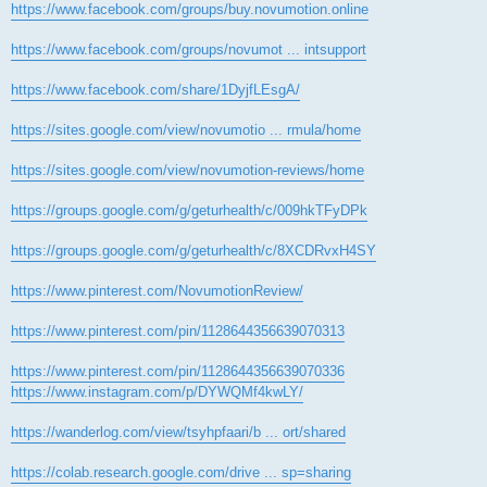
https://www.facebook.com/groups/buy.novumotion.online
https://www.facebook.com/groups/novumot ... intsupport
https://www.facebook.com/share/1DyjfLEsgA/
https://sites.google.com/view/novumotio ... rmula/home
https://sites.google.com/view/novumotion-reviews/home
https://groups.google.com/g/geturhealth/c/009hkTFyDPk
https://groups.google.com/g/geturhealth/c/8XCDRvxH4SY
https://www.pinterest.com/NovumotionReview/
https://www.pinterest.com/pin/1128644356639070313
https://www.pinterest.com/pin/1128644356639070336
https://www.instagram.com/p/DYWQMf4kwLY/
https://wanderlog.com/view/tsyhpfaari/b ... ort/shared
https://colab.research.google.com/drive ... sp=sharing