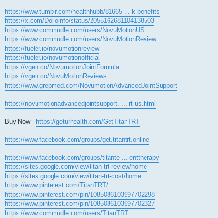
https://www.tumblr.com/healthhubb/81665 ... k-benefits
https://x.com/Dolloinfo/status/2055162681104138503
https://www.commudle.com/users/NovuMotionUS
https://www.commudle.com/users/NovuMotionReview
https://fueler.io/novumotionreview
https://fueler.io/novumotionofficial
https://vgen.co/NovumotionJointFormula
https://vgen.co/NovuMotionReviews
https://www.grepmed.com/NovumotionAdvancedJointSupport
https://novumotionadvancedjointsupport. ... rt-us.html
Buy Now -
https://geturhealth.com/GetTitanTRT
https://www.facebook.com/groups/get.titantrt.online
https://www.facebook.com/groups/titante ... enttherapy
https://sites.google.com/view/titan-trt-review/home
https://sites.google.com/view/titan-trt-cost/home
https://www.pinterest.com/TitanTRT/
https://www.pinterest.com/pin/1085086103997702298
https://www.pinterest.com/pin/1085086103997702327
https://www.commudle.com/users/TitanTRT