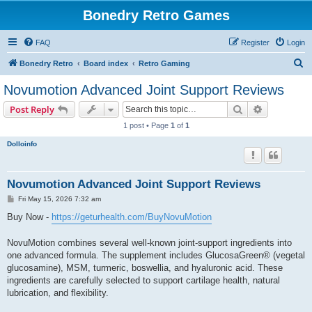
Bonedry Retro Games
FAQ
Register
Login
S
Bonedry Retro
Board index
Retro Gaming
e
Novumotion Advanced Joint Support Reviews
a
Search
Advanced s
Post Reply
r
1 post • Page
1
of
1
c
Dolloinfo
h
Novumotion Advanced Joint Support Reviews
P
Fri May 15, 2026 7:32 am
o
s
Buy Now -
https://geturhealth.com/BuyNovuMotion
t
NovuMotion combines several well-known joint-support ingredients into
one advanced formula. The supplement includes GlucosaGreen® (vegetal
glucosamine), MSM, turmeric, boswellia, and hyaluronic acid. These
ingredients are carefully selected to support cartilage health, natural
lubrication, and flexibility.