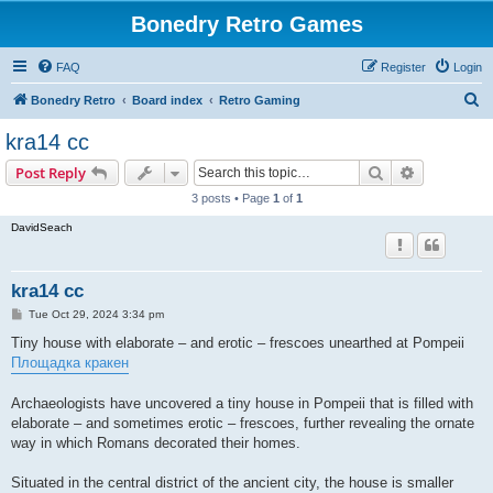
Bonedry Retro Games
FAQ
Register
Login
S
Bonedry Retro
Board index
Retro Gaming
e
kra14 cc
a
Search
Advanced s
Post Reply
r
3 posts • Page
1
of
1
c
DavidSeach
h
kra14 cc
P
Tue Oct 29, 2024 3:34 pm
o
s
Tiny house with elaborate – and erotic – frescoes unearthed at Pompeii
t
Площадка кракен
Archaeologists have uncovered a tiny house in Pompeii that is filled with
elaborate – and sometimes erotic – frescoes, further revealing the ornate
way in which Romans decorated their homes.
Situated in the central district of the ancient city, the house is smaller