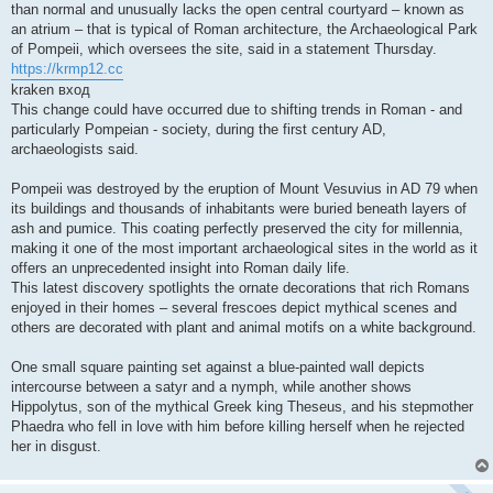
than normal and unusually lacks the open central courtyard – known as
an atrium – that is typical of Roman architecture, the Archaeological Park
of Pompeii, which oversees the site, said in a statement Thursday.
https://krmp12.cc
kraken вход
This change could have occurred due to shifting trends in Roman - and
particularly Pompeian - society, during the first century AD,
archaeologists said.
Pompeii was destroyed by the eruption of Mount Vesuvius in AD 79 when
its buildings and thousands of inhabitants were buried beneath layers of
ash and pumice. This coating perfectly preserved the city for millennia,
making it one of the most important archaeological sites in the world as it
offers an unprecedented insight into Roman daily life.
This latest discovery spotlights the ornate decorations that rich Romans
enjoyed in their homes – several frescoes depict mythical scenes and
others are decorated with plant and animal motifs on a white background.
One small square painting set against a blue-painted wall depicts
intercourse between a satyr and a nymph, while another shows
Hippolytus, son of the mythical Greek king Theseus, and his stepmother
Phaedra who fell in love with him before killing herself when he rejected
her in disgust.